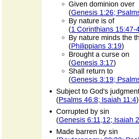
Given dominion over
(
Genesis 1:26; Psalm
By nature is of
(
1 Corinthians 15:47-
By nature minds the th
(
Philippians 3:19
)
Brought a curse on
(
Genesis 3:17
)
Shall return to
(
Genesis 3:19; Psalm
Subject to God's judgmen
(
Psalms 46:8; Isaiah 11:4
)
Corrupted by sin
(
Genesis 6:11,12; Isaiah 
Made barren by sin