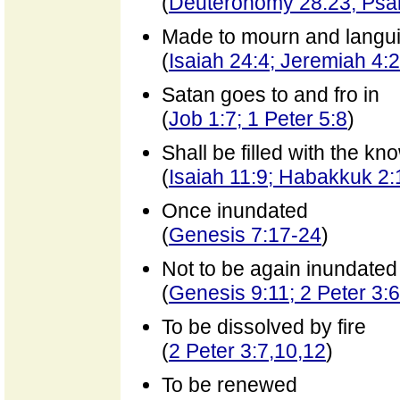
(
Deuteronomy 28:23; Psa
Made to mourn and langui
(
Isaiah 24:4; Jeremiah 4:
Satan goes to and fro in
(
Job 1:7; 1 Peter 5:8
)
Shall be filled with the k
(
Isaiah 11:9; Habakkuk 2:
Once inundated
(
Genesis 7:17-24
)
Not to be again inundated
(
Genesis 9:11; 2 Peter 3:6
To be dissolved by fire
(
2 Peter 3:7,10,12
)
To be renewed