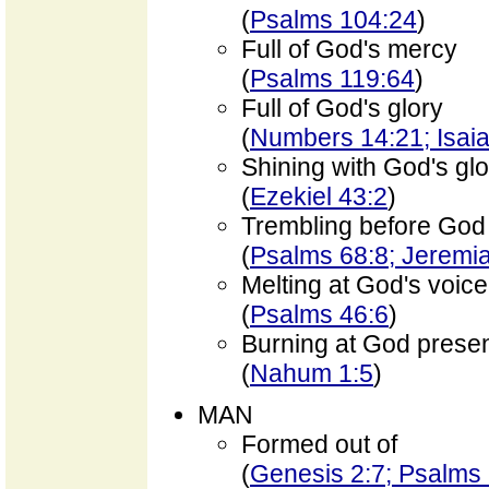
(
Psalms 104:24
)
Full of God's mercy
(
Psalms 119:64
)
Full of God's glory
(
Numbers 14:21; Isaia
Shining with God's glo
(
Ezekiel 43:2
)
Trembling before God
(
Psalms 68:8; Jeremi
Melting at God's voice
(
Psalms 46:6
)
Burning at God prese
(
Nahum 1:5
)
MAN
Formed out of
(
Genesis 2:7; Psalms