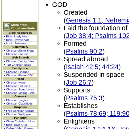
GOD
Created
(
Genesis 1:1; Nehemi
More From
Laid the foundation of
ChristiansUnite
Bible Resources
(
Job 38:4; Psalms 10
• Bible Study Aids
• Bible Devotionals
Formed
• Audio Sermons
Community
(
Psalms 90:2
)
• ChristiansUnite Blogs
• Christian Forums
Spread abroad
Web Search
• Christian Family Sites
• Top Christian Sites
(
Isaiah 42:5; 44:24
)
Family Life
• Christian Finance
Suspended in space
• ChristiansUnite
K
I
D
S
Read
(
Job 26:7
)
• Christian News
• Christian Columns
Supports
• Christian Song Lyrics
• Christian Mailing Lists
(
Psalms 75:3
)
Connect
• Christian Singles
• Christian Classifieds
Establishes
Graphics
• Free Christian Clipart
(
Psalms 78:69; 119:9
• Christian Wallpaper
Fun Stuff
Enlightens
• Clean Christian Jokes
• Bible Trivia Quiz
• Online Video Games