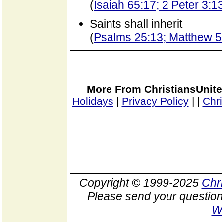
(
Isaiah 65:17; 2 Peter 3:1
Saints shall inherit
(
Psalms 25:13; Matthew 5
More From ChristiansUnite
Holidays
|
Privacy Policy
|
|
Chr
Copyright © 1999-2025
Chr
Please send your question
W