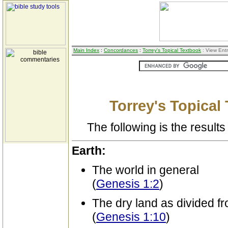
Main Index
:
Concordances
:
Torrey's Topical Textbook
: View Ent
Torrey's Topical
The following is the results 
Earth:
The world in general
(
Genesis 1:2
)
The dry land as divided f
(
Genesis 1:10
)