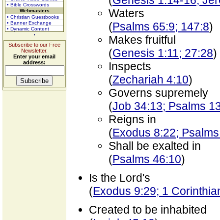
(
Genesis 1:14-16; Je
• Bible Crosswords
Waters
Webmasters
• Christian Guestbooks
• Banner Exchange
(
Psalms 65:9; 147:8
)
• Dynamic Content
Makes fruitful
Subscribe to our Free
(
Genesis 1:11; 27:28
)
Newsletter.
Enter your email
address:
Inspects
(
Zechariah 4:10
)
Governs supremely
(
Job 34:13; Psalms 1
Reigns in
(
Exodus 8:22; Psalms
Shall be exalted in
(
Psalms 46:10
)
Is the Lord's
(
Exodus 9:29; 1 Corinthia
Created to be inhabited