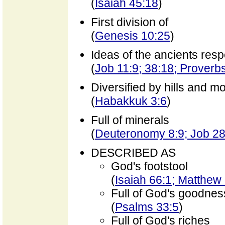
(
Isaiah 45:18
)
First division of
(
Genesis 10:25
)
Ideas of the ancients resp
(
Job 11:9; 38:18; Proverb
Diversified by hills and m
(
Habakkuk 3:6
)
Full of minerals
(
Deuteronomy 8:9; Job 28
DESCRIBED AS
God's footstool
(
Isaiah 66:1; Matthew
Full of God's goodnes
(
Psalms 33:5
)
Full of God's riches