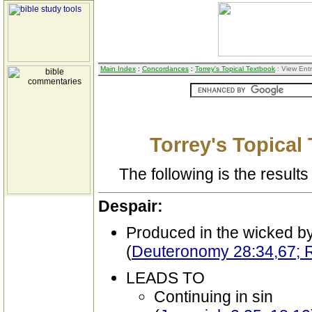
Main Index
:
Concordances
:
Torrey's Topical Textbook
: View Ent
Torrey's Topical
The following is the results 
Despair:
Produced in the wicked b
(
Deuteronomy 28:34,67; R
LEADS TO
Continuing in sin