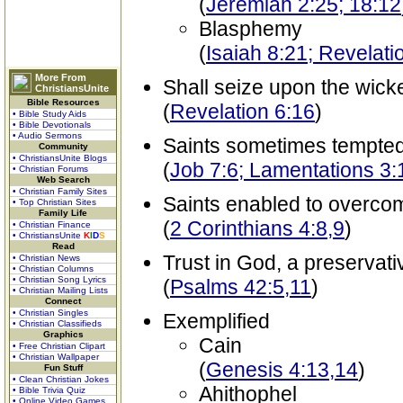
(
Jeremiah 2:25; 18:12
Blasphemy
(
Isaiah 8:21; Revelati
More From
Shall seize upon the wicke
ChristiansUnite
Bible Resources
(
Revelation 6:16
)
• Bible Study Aids
• Bible Devotionals
• Audio Sermons
Saints sometimes tempted
Community
• ChristiansUnite Blogs
(
Job 7:6; Lamentations 3:
• Christian Forums
Web Search
• Christian Family Sites
Saints enabled to overco
• Top Christian Sites
Family Life
(
2 Corinthians 4:8,9
)
• Christian Finance
• ChristiansUnite
K
I
D
S
Read
Trust in God, a preservati
• Christian News
• Christian Columns
• Christian Song Lyrics
(
Psalms 42:5,11
)
• Christian Mailing Lists
Connect
• Christian Singles
Exemplified
• Christian Classifieds
Graphics
Cain
• Free Christian Clipart
• Christian Wallpaper
(
Genesis 4:13,14
)
Fun Stuff
• Clean Christian Jokes
Ahithophel
• Bible Trivia Quiz
• Online Video Games