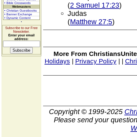
• Bible Crosswords
(
2 Samuel 17:23
)
Webmasters
• Christian Guestbooks
Judas
• Banner Exchange
• Dynamic Content
(
Matthew 27:5
)
Subscribe to our Free
Newsletter.
Enter your email
address:
More From ChristiansUnite
Holidays
|
Privacy Policy
|
|
Chr
Copyright © 1999-2025
Chr
Please send your question
W