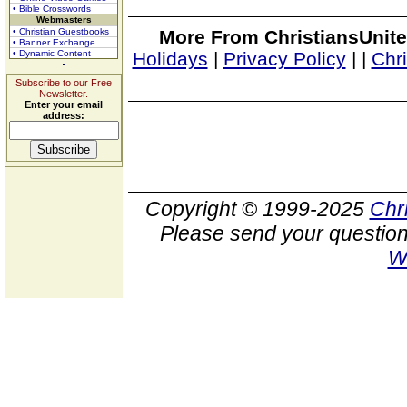
• Bible Crosswords
Webmasters
• Christian Guestbooks
More From ChristiansUnite
• Banner Exchange
• Dynamic Content
Holidays
|
Privacy Policy
|
|
Chr
Subscribe to our Free
Newsletter.
Enter your email
address:
Copyright © 1999-2025
Chr
Please send your question
W