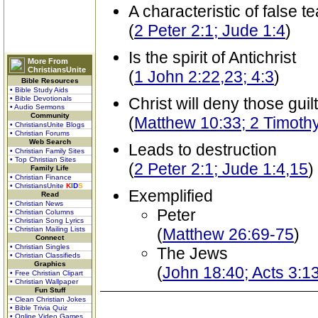
A characteristic of false t
(
2 Peter 2:1; Jude 1:4
)
Is the spirit of Antichrist
More From
ChristiansUnite
(
1 John 2:22,23; 4:3
)
Bible Resources
• Bible Study Aids
• Bible Devotionals
Christ will deny those guilt
• Audio Sermons
Community
(
Matthew 10:33; 2 Timoth
• ChristiansUnite Blogs
• Christian Forums
Web Search
Leads to destruction
• Christian Family Sites
• Top Christian Sites
(
2 Peter 2:1; Jude 1:4,15
)
Family Life
• Christian Finance
• ChristiansUnite
K
I
D
S
Exemplified
Read
• Christian News
Peter
• Christian Columns
• Christian Song Lyrics
• Christian Mailing Lists
(
Matthew 26:69-75
)
Connect
• Christian Singles
The Jews
• Christian Classifieds
Graphics
(
John 18:40; Acts 3:1
• Free Christian Clipart
• Christian Wallpaper
Fun Stuff
• Clean Christian Jokes
• Bible Trivia Quiz
• Online Video Games