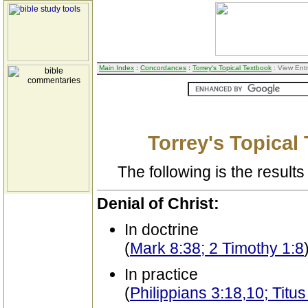
Main Index
:
Concordances
:
Torrey's Topical Textbook
: View Ent
Torrey's Topical
The following is the results 
Denial of Christ:
In doctrine
(
Mark 8:38; 2 Timothy 1:8
In practice
(
Philippians 3:18,10; Titus