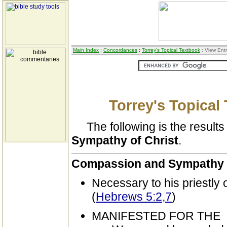
Main Index
:
Concordances
:
Torrey's Topical Textbook
: View Ent
Torrey's Topical
The following is the results 
Sympathy of Christ
.
Compassion and Sympathy o
Necessary to his priestly o
(
Hebrews 5:2,7
)
MANIFESTED FOR THE