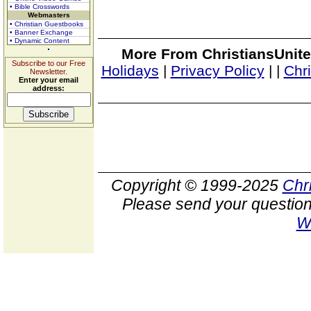
• Bible Crosswords
Webmasters
• Christian Guestbooks
• Banner Exchange
• Dynamic Content
More From ChristiansUnite
Subscribe to our Free
Holidays
|
Privacy Policy
|
|
Chr
Newsletter.
Enter your email
address:
Copyright © 1999-2025
Chr
Please send your question
W