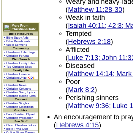
Weary and heavy-lad
(
Matthew 11:28-30
)
Weak in faith
(
Isaiah 40:11; 42:3; M
More From
ChristiansUnite
Tempted
Bible Resources
• Bible Study Aids
(
Hebrews 2:18
)
• Bible Devotionals
• Audio Sermons
Afflicted
Community
• ChristiansUnite Blogs
(
Luke 7:13; John 11:3
• Christian Forums
Web Search
• Christian Family Sites
Diseased
• Top Christian Sites
Family Life
(
Matthew 14:14; Mark
• Christian Finance
• ChristiansUnite
K
I
D
S
Poor
Read
• Christian News
(
Mark 8:2
)
• Christian Columns
• Christian Song Lyrics
Perishing sinners
• Christian Mailing Lists
Connect
• Christian Singles
(
Matthew 9:36; Luke 1
• Christian Classifieds
Graphics
• Free Christian Clipart
An encouragement to pra
• Christian Wallpaper
Fun Stuff
(
Hebrews 4:15
)
• Clean Christian Jokes
• Bible Trivia Quiz
• Online Video Games