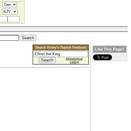
Search Torrey's Topical Textbook
Like This Page?
Alphabetical
Listing