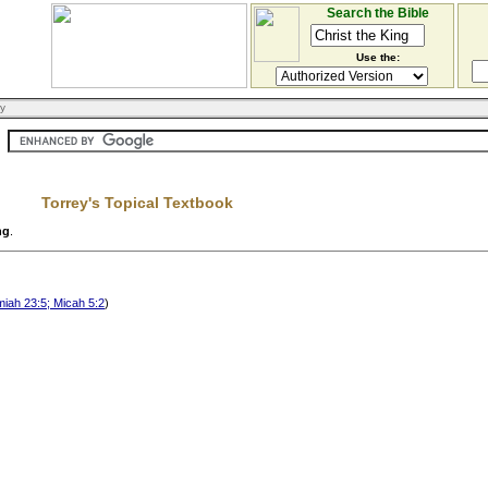
Search the Bible
Use the:
ry
Torrey's Topical Textbook
ng
.
miah 23:5; Micah 5:2
)