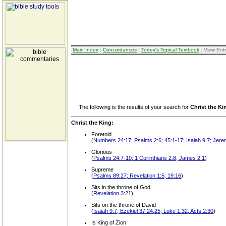
Main Index
:
Concordances
:
Torrey's Topical Textbook
: View Ent
The following is the results of your search for
Christ the Ki
Christ the King:
Foretold
(
Numbers 24:17; Psalms 2:6; 45:1-17; Isaiah 9:7; Jere
Glorious
(
Psalms 24:7-10; 1 Corinthians 2:8; James 2:1
)
Supreme
(
Psalms 89:27; Revelation 1:5; 19:16
)
Sits in the throne of God
(
Revelation 3:21
)
Sits on the throne of David
(
Isaiah 9:7; Ezekiel 37:24,25; Luke 1:32; Acts 2:30
)
Is King of Zion