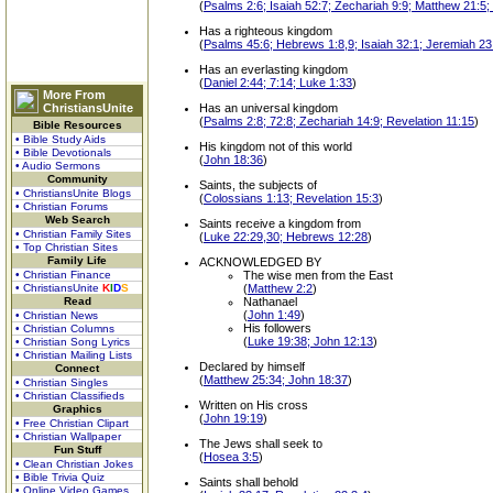
(
Psalms 2:6; Isaiah 52:7; Zechariah 9:9; Matthew 21:5
Has a righteous kingdom
(
Psalms 45:6; Hebrews 1:8,9; Isaiah 32:1; Jeremiah 23
Has an everlasting kingdom
(
Daniel 2:44; 7:14; Luke 1:33
)
More From
ChristiansUnite
Has an universal kingdom
(
Psalms 2:8; 72:8; Zechariah 14:9; Revelation 11:15
)
Bible Resources
• Bible Study Aids
His kingdom not of this world
• Bible Devotionals
(
John 18:36
)
• Audio Sermons
Community
Saints, the subjects of
• ChristiansUnite Blogs
(
Colossians 1:13; Revelation 15:3
)
• Christian Forums
Web Search
Saints receive a kingdom from
• Christian Family Sites
(
Luke 22:29,30; Hebrews 12:28
)
• Top Christian Sites
Family Life
ACKNOWLEDGED BY
• Christian Finance
The wise men from the East
• ChristiansUnite
K
I
D
S
(
Matthew 2:2
)
Read
Nathanael
(
John 1:49
)
• Christian News
His followers
• Christian Columns
(
Luke 19:38; John 12:13
)
• Christian Song Lyrics
• Christian Mailing Lists
Declared by himself
Connect
(
Matthew 25:34; John 18:37
)
• Christian Singles
• Christian Classifieds
Written on His cross
Graphics
(
John 19:19
)
• Free Christian Clipart
• Christian Wallpaper
The Jews shall seek to
Fun Stuff
(
Hosea 3:5
)
• Clean Christian Jokes
• Bible Trivia Quiz
Saints shall behold
• Online Video Games