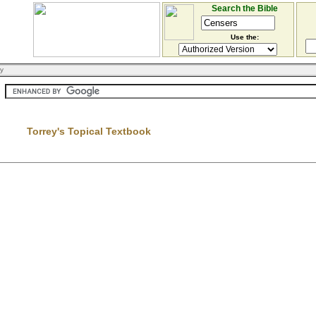
Search the Bible
Use the:
ry
Torrey's Topical Textbook