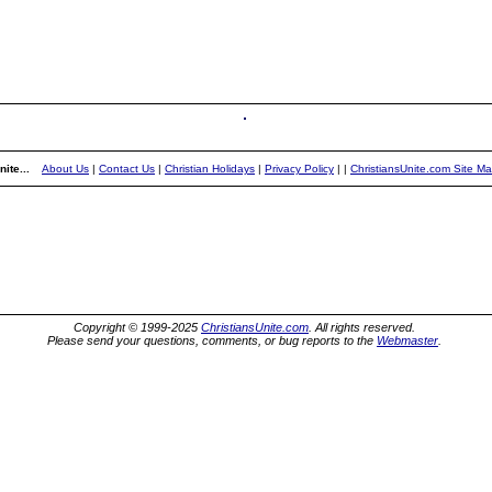
ite...
About Us
|
Contact Us
|
Christian Holidays
|
Privacy Policy
|
|
ChristiansUnite.com Site M
Copyright © 1999-2025
ChristiansUnite.com
. All rights reserved.
Please send your questions, comments, or bug reports to the
Webmaster
.