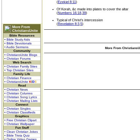
(
Ezekiel 8:11
)
Of Korah, &c made into plates to cover the altar
(
Numbers 16:18,39
)
Typical of Christ's intercession
(
Revelation 8:3,5
)
More From
ChristiansUnite
Bible Resources
• Bible Study Aids
• Bible Devotionals
• Audio Sermons
More From ChristiansUn
Community
• ChristiansUnite Blogs
• Christian Forums
Web Search
• Christian Family Sites
• Top Christian Sites
Family Life
• Christian Finance
• ChristiansUnite
K
I
D
S
Read
• Christian News
• Christian Columns
• Christian Song Lyrics
• Christian Mailing Lists
Connect
• Christian Singles
• Christian Classifieds
Graphics
• Free Christian Clipart
• Christian Wallpaper
Fun Stuff
• Clean Christian Jokes
• Bible Trivia Quiz
• Online Video Games