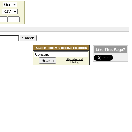
Search Torrey's Topical Textbook
Like This Page?
Alphabetical
Listing