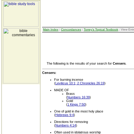
Main Index
:
Concordances
:
Torrey's Topical Textbook
: View Ent
The following is the results of your search for
Censers
.
Censers:
For burning incense
(
Leviticus 10:1; 2 Chronicles 26:19
)
MADE OF
Brass
(
Numbers 16:39
)
Gold
(
1 Kings 7:50
)
One of gold in the most holy place
(
Hebrews 9:4
)
Directions for removing
(
Numbers 4:14
)
Often used in idolatrous worship