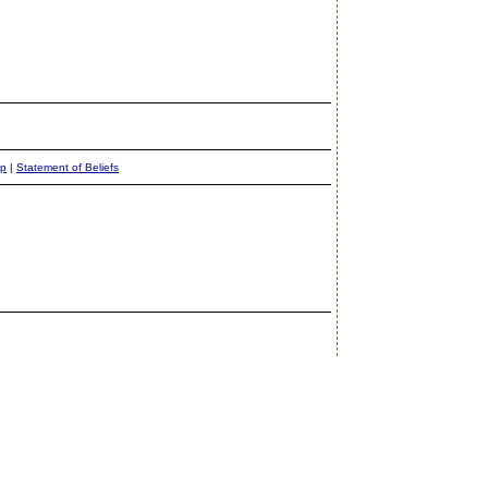
ap
|
Statement of Beliefs