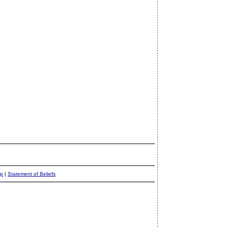
ap
|
Statement of Beliefs