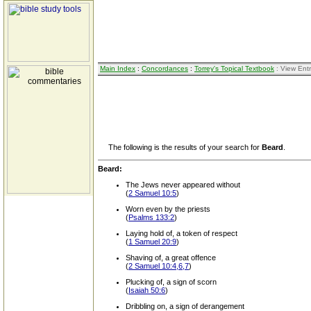
Main Index
:
Concordances
:
Torrey's Topical Textbook
: View Ent
The following is the results of your search for
Beard
.
Beard:
The Jews never appeared without
(
2 Samuel 10:5
)
Worn even by the priests
(
Psalms 133:2
)
Laying hold of, a token of respect
(
1 Samuel 20:9
)
Shaving of, a great offence
(
2 Samuel 10:4,6,7
)
Plucking of, a sign of scorn
(
Isaiah 50:6
)
Dribbling on, a sign of derangement