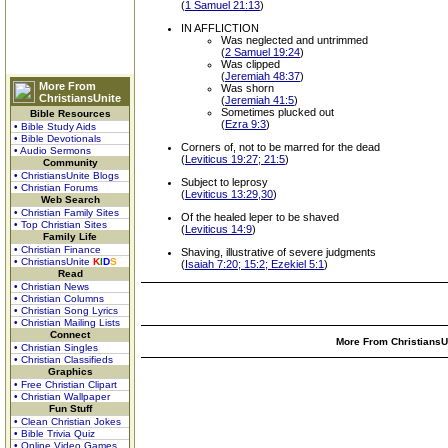
(
1 Samuel 21:13
)
IN AFFLICTION
Was neglected and untrimmed
(
2 Samuel 19:24
)
Was clipped
(
Jeremiah 48:37
)
More From
Was shorn
ChristiansUnite
(
Jeremiah 41:5
)
Sometimes plucked out
Bible Resources
(
Ezra 9:3
)
• Bible Study Aids
• Bible Devotionals
Corners of, not to be marred for the dead
• Audio Sermons
(
Leviticus 19:27; 21:5
)
Community
• ChristiansUnite Blogs
Subject to leprosy
• Christian Forums
(
Leviticus 13:29,30
)
Web Search
• Christian Family Sites
Of the healed leper to be shaved
• Top Christian Sites
(
Leviticus 14:9
)
Family Life
• Christian Finance
Shaving, illustrative of severe judgments
• ChristiansUnite
K
I
D
S
(
Isaiah 7:20; 15:2; Ezekiel 5:1
)
Read
• Christian News
• Christian Columns
• Christian Song Lyrics
• Christian Mailing Lists
Connect
More From ChristiansUn
• Christian Singles
• Christian Classifieds
Graphics
• Free Christian Clipart
• Christian Wallpaper
Fun Stuff
• Clean Christian Jokes
• Bible Trivia Quiz
• Online Video Games