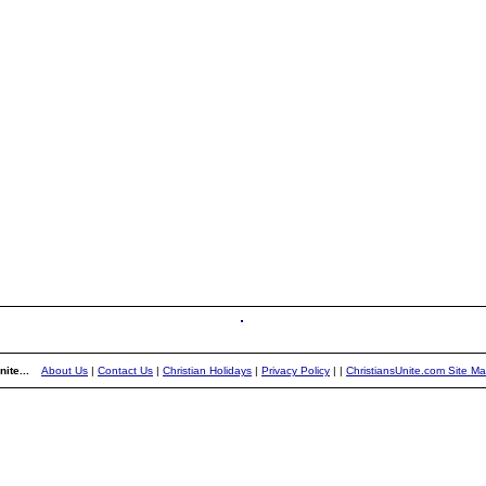
ite...
About Us
|
Contact Us
|
Christian Holidays
|
Privacy Policy
|
|
ChristiansUnite.com Site M