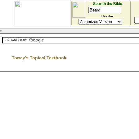
Search the Bible
Use the:
ry
Torrey's Topical Textbook