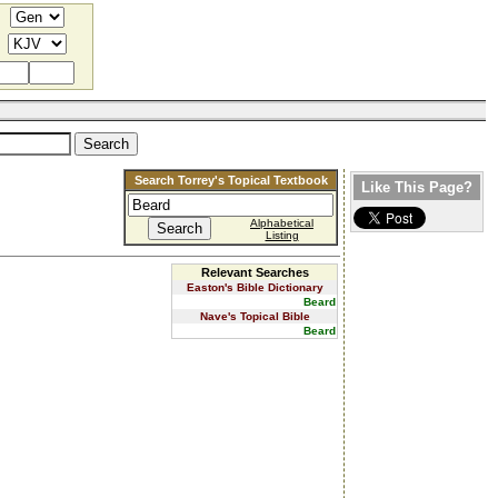
Search Torrey's Topical Textbook
Like This Page?
Alphabetical
Listing
Relevant Searches
Easton's Bible Dictionary
Beard
Nave's Topical Bible
Beard