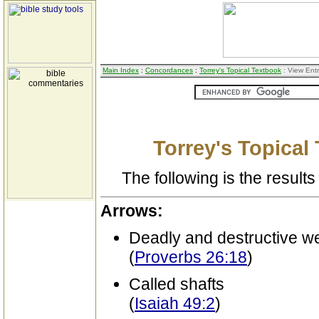
Main Index
:
Concordances
:
Torrey's Topical Textbook
: View Ent
Torrey's Topical
The following is the results 
Arrows:
Deadly and destructive 
(
Proverbs 26:18
)
Called shafts
(
Isaiah 49:2
)