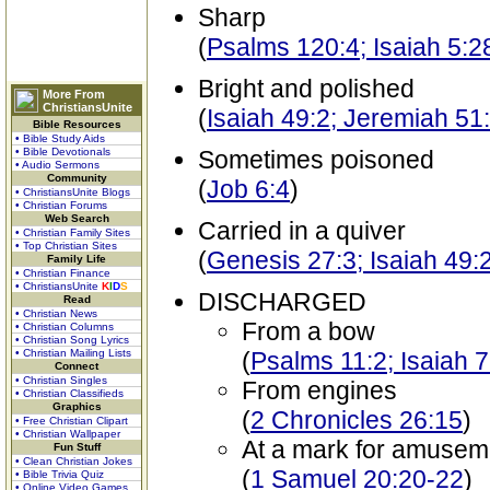
Sharp
(
Psalms 120:4; Isaiah 5:2
Bright and polished
More From
ChristiansUnite
(
Isaiah 49:2; Jeremiah 51
Bible Resources
• Bible Study Aids
• Bible Devotionals
Sometimes poisoned
• Audio Sermons
Community
(
Job 6:4
)
• ChristiansUnite Blogs
• Christian Forums
Web Search
Carried in a quiver
• Christian Family Sites
• Top Christian Sites
(
Genesis 27:3; Isaiah 49:
Family Life
• Christian Finance
• ChristiansUnite
K
I
D
S
DISCHARGED
Read
• Christian News
From a bow
• Christian Columns
• Christian Song Lyrics
• Christian Mailing Lists
(
Psalms 11:2; Isaiah 7
Connect
• Christian Singles
From engines
• Christian Classifieds
Graphics
(
2 Chronicles 26:15
)
• Free Christian Clipart
• Christian Wallpaper
At a mark for amusem
Fun Stuff
• Clean Christian Jokes
(
1 Samuel 20:20-22
)
• Bible Trivia Quiz
• Online Video Games