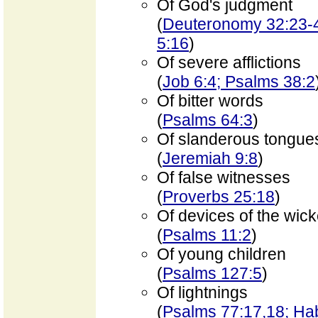
Of God's judgment
(
Deuteronomy 32:23-42
5:16
)
Of severe afflictions
(
Job 6:4; Psalms 38:2
Of bitter words
(
Psalms 64:3
)
Of slanderous tongue
(
Jeremiah 9:8
)
Of false witnesses
(
Proverbs 25:18
)
Of devices of the wic
(
Psalms 11:2
)
Of young children
(
Psalms 127:5
)
Of lightnings
(
Psalms 77:17,18; Ha