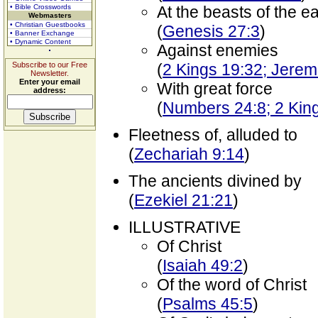
• Bible Crosswords
At the beasts of the ea
Webmasters
• Christian Guestbooks
(
Genesis 27:3
)
• Banner Exchange
• Dynamic Content
Against enemies
Subscribe to our Free
(
2 Kings 19:32; Jerem
Newsletter.
Enter your email
With great force
address:
(
Numbers 24:8; 2 Kin
Fleetness of, alluded to
(
Zechariah 9:14
)
The ancients divined by
(
Ezekiel 21:21
)
ILLUSTRATIVE
Of Christ
(
Isaiah 49:2
)
Of the word of Christ
(
Psalms 45:5
)