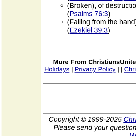
(Broken), of destructi
(
Psalms 76:3
)
(Falling from the hand
(
Ezekiel 39:3
)
More From ChristiansUnite
Holidays
|
Privacy Policy
|
|
Chr
Copyright © 1999-2025
Chr
Please send your question
W