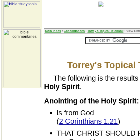
Main Index
:
Concordances
:
Torrey's Topical Textbook
: View Ent
Torrey's Topical
The following is the results 
Holy Spirit
.
Anointing of the Holy Spirit:
Is from God
(
2 Corinthians 1:21
)
THAT CHRIST SHOULD 