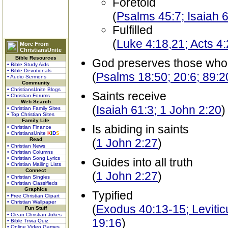
Foretold
(
Psalms 45:7; Isaiah 6
Fulfilled
(
Luke 4:18,21; Acts 4
More From
ChristiansUnite
Bible Resources
God preserves those who
• Bible Study Aids
• Bible Devotionals
(
Psalms 18:50; 20:6; 89:2
• Audio Sermons
Community
• ChristiansUnite Blogs
Saints receive
• Christian Forums
Web Search
(
Isaiah 61:3; 1 John 2:20
)
• Christian Family Sites
• Top Christian Sites
Family Life
Is abiding in saints
• Christian Finance
• ChristiansUnite
K
I
D
S
Read
(
1 John 2:27
)
• Christian News
• Christian Columns
• Christian Song Lyrics
Guides into all truth
• Christian Mailing Lists
Connect
(
1 John 2:27
)
• Christian Singles
• Christian Classifieds
Graphics
Typified
• Free Christian Clipart
• Christian Wallpaper
(
Exodus 40:13-15; Levitic
Fun Stuff
• Clean Christian Jokes
19:16
)
• Bible Trivia Quiz
• Online Video Games