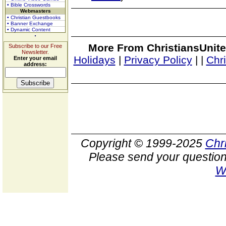
• Bible Crosswords
Webmasters
• Christian Guestbooks
• Banner Exchange
• Dynamic Content
More From ChristiansUnite
Subscribe to our Free
Newsletter.
Holidays
|
Privacy Policy
|
|
Chr
Enter your email
address:
Copyright © 1999-2025
Chr
Please send your question
W