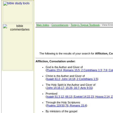
Main Index
:
Concordances
:
Torrey's Topical Textbook
: View Ent
The following is the results of your search for
Affliction, C
Affliction, Consolation under:
God is the Author and Giver of
(
Psalms 23:4; Romans 15:5; 2 Corinthians 1:3; 7:6; Co
Christ is the Author and Giver of
(
Isaiah 61:2; John 14:18; 2 Corinthians 1:5
)
The Holy Spirit is the Author and Giver of
(
John 14:16,17; 15:26; 16:7; Acts 9:31
)
Promised
(
Isaiah 51:3,12; 66:13; Ezekiel 14:22,23; Hosea 2:14; 
Through the Holy Scriptures
(
Psalms 119:50,76; Romans 15:4
)
By ministers of the gospel