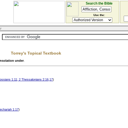
Search the Bible
Use the:
ry
Torrey's Topical Textbook
onsolation under
.
lossians 1:11; 2 Thessalonians 2:16,17
)
Zechariah 1:17
)