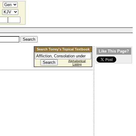
Search Torrey's Topical Textbook
Like This Page?
Alphabetical
Listing