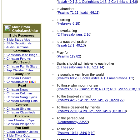
(
Isaiah 40:1,2; 1 Corinthians 14:3; 2 Corinthians 1:4,6
)
Is abundant
(
Psalms 71:21; Isaiah 66:11
)
Is strong
(
Hebrews 6:18
)
More From
ChristiansUnite
Is everlasting
(
2 Thessalonians 2:16
)
Bible Resources
• Bible Study Aids
Is a cause of praise
• Bible Devotionals
(
Isaiah 12:1; 49:13
)
• Audio Sermons
Community
Pray for
• ChristiansUnite Blogs
(
Psalms 119:82
)
• Christian Forums
Web Search
Saints should administer to each other
• Christian Family Sites
(
1 Thessalonians 4:18; 5:11,14
)
• Top Christian Sites
Family Life
Is sought in vain from the world
• Christian Finance
(
Psalms 69:20; Ecclesiastes 4:1; Lamentations 1:2
)
• ChristiansUnite
K
I
D
S
To those who mourn for sin
Read
(
Psalms 51:17; Isaiah 1:18; 40:1,2; 61:1; Micah 7:18,19
• Christian News
• Christian Columns
To the troubled in mind
• Christian Song Lyrics
(
Psalms 42:5; 94:19; John 14:1,27; 16:20,22
)
• Christian Mailing Lists
Connect
To those deserted by friends
• Christian Singles
(
Psalms 27:10; 41:9-12; John 14:18; 15:18,19
)
• Christian Classifieds
Graphics
To the persecuted
• Free Christian Clipart
(
Deuteronomy 33:27
)
• Christian Wallpaper
Fun Stuff
To the poor
• Clean Christian Jokes
(
Psalms 10:14; 34:6,9,10
)
• Bible Trivia Quiz
• Online Video Games