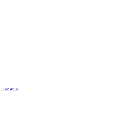
; Luke 4:18
)