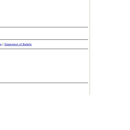
ap
|
Statement of Beliefs