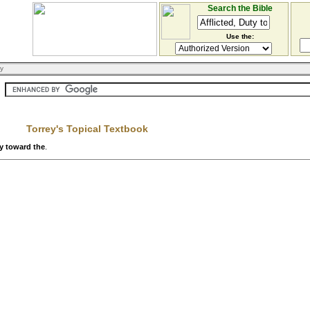
Search the Bible
Use the:
ry
Torrey's Topical Textbook
ty toward the
.