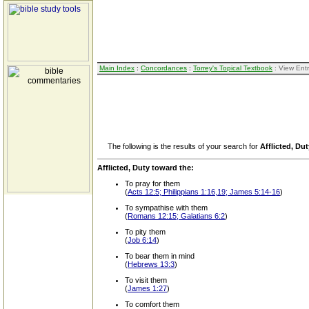
Main Index
:
Concordances
:
Torrey's Topical Textbook
: View Ent
The following is the results of your search for
Afflicted, Du
Afflicted, Duty toward the:
To pray for them
(
Acts 12:5; Philippians 1:16,19; James 5:14-16
)
To sympathise with them
(
Romans 12:15; Galatians 6:2
)
To pity them
(
Job 6:14
)
To bear them in mind
(
Hebrews 13:3
)
To visit them
(
James 1:27
)
To comfort them