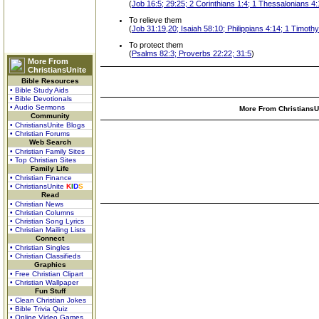
(
Job 16:5; 29:25; 2 Corinthians 1:4; 1 Thessalonians 4
To relieve them
(
Job 31:19,20; Isaiah 58:10; Philippians 4:14; 1 Timoth
To protect them
(
Psalms 82:3; Proverbs 22:22; 31:5
)
More From
ChristiansUnite
Bible Resources
• Bible Study Aids
• Bible Devotionals
• Audio Sermons
More From ChristiansUn
Community
• ChristiansUnite Blogs
• Christian Forums
Web Search
• Christian Family Sites
• Top Christian Sites
Family Life
• Christian Finance
• ChristiansUnite
K
I
D
S
Read
• Christian News
• Christian Columns
• Christian Song Lyrics
• Christian Mailing Lists
Connect
• Christian Singles
• Christian Classifieds
Graphics
• Free Christian Clipart
• Christian Wallpaper
Fun Stuff
• Clean Christian Jokes
• Bible Trivia Quiz
• Online Video Games