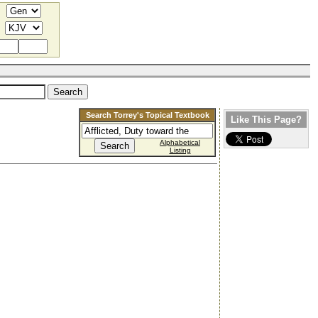
Search Torrey's Topical Textbook
Like This Page?
Alphabetical
Listing