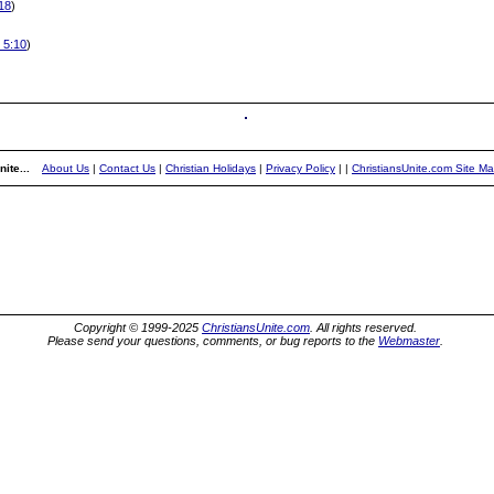
:18
)
y 5:10
)
ite...
About Us
|
Contact Us
|
Christian Holidays
|
Privacy Policy
|
|
ChristiansUnite.com Site M
Copyright © 1999-2025
ChristiansUnite.com
. All rights reserved.
Please send your questions, comments, or bug reports to the
Webmaster
.