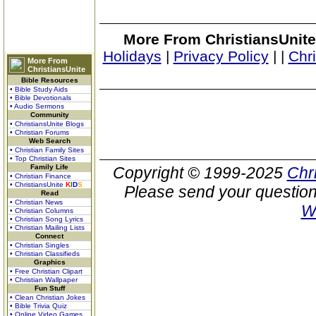
More From ChristiansUnite
Holidays
|
Privacy Policy
|
|
Chr
More From
ChristiansUnite
Bible Resources
• Bible Study Aids
• Bible Devotionals
• Audio Sermons
Community
• ChristiansUnite Blogs
• Christian Forums
Web Search
• Christian Family Sites
• Top Christian Sites
Family Life
Copyright © 1999-2025
Chr
• Christian Finance
• ChristiansUnite
K
I
D
S
Please send your question
Read
• Christian News
W
• Christian Columns
• Christian Song Lyrics
• Christian Mailing Lists
Connect
• Christian Singles
• Christian Classifieds
Graphics
• Free Christian Clipart
• Christian Wallpaper
Fun Stuff
• Clean Christian Jokes
• Bible Trivia Quiz
• Online Video Games