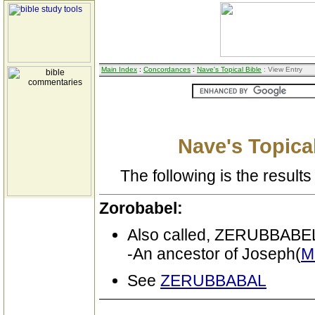
Main Index
:
Concordances
:
Nave's Topical Bible
: View Entry
Nave's Topical
The following is the results 
Zorobabel:
Also called, ZERUBBA
-An ancestor of Joseph(
M
See
ZERUBBABAL