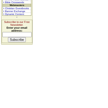
• Bible Crosswords
Webmasters
• Christian Guestbooks
• Banner Exchange
• Dynamic Content
Subscribe to our Free
Newsletter.
Enter your email
address: