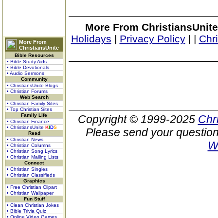
More From ChristiansUnite
Holidays
|
Privacy Policy
|
|
Chr
More From
ChristiansUnite
Bible Resources
• Bible Study Aids
• Bible Devotionals
• Audio Sermons
Community
• ChristiansUnite Blogs
• Christian Forums
Web Search
• Christian Family Sites
• Top Christian Sites
Family Life
Copyright © 1999-2025
Chr
• Christian Finance
• ChristiansUnite
K
I
D
S
Please send your question
Read
• Christian News
W
• Christian Columns
• Christian Song Lyrics
• Christian Mailing Lists
Connect
• Christian Singles
• Christian Classifieds
Graphics
• Free Christian Clipart
• Christian Wallpaper
Fun Stuff
• Clean Christian Jokes
• Bible Trivia Quiz
• Online Video Games