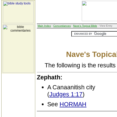
Main Index
:
Concordances
:
Nave's Topical Bible
: View Entry
Nave's Topical
The following is the results 
Zephath:
A Canaanitish city
(
Judges 1:17
)
See
HORMAH