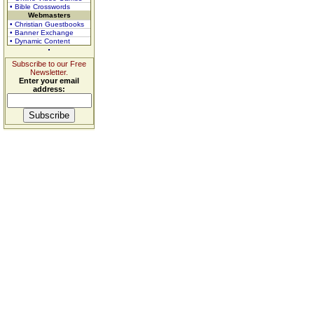
• Bible Crosswords
Webmasters
• Christian Guestbooks
• Banner Exchange
• Dynamic Content
Subscribe to our Free
Newsletter.
Enter your email
address: