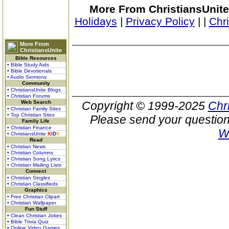
More From ChristiansUnite
Holidays
|
Privacy Policy
|
|
Chr
More From
ChristiansUnite
Bible Resources
• Bible Study Aids
• Bible Devotionals
• Audio Sermons
Community
• ChristiansUnite Blogs
• Christian Forums
Web Search
Copyright © 1999-2025
Chr
• Christian Family Sites
• Top Christian Sites
Please send your question
Family Life
• Christian Finance
W
• ChristiansUnite
K
I
D
S
Read
• Christian News
• Christian Columns
• Christian Song Lyrics
• Christian Mailing Lists
Connect
• Christian Singles
• Christian Classifieds
Graphics
• Free Christian Clipart
• Christian Wallpaper
Fun Stuff
• Clean Christian Jokes
• Bible Trivia Quiz
• Online Video Games