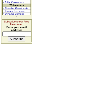
• Bible Crosswords
Webmasters
• Christian Guestbooks
• Banner Exchange
• Dynamic Content
Subscribe to our Free
Newsletter.
Enter your email
address: