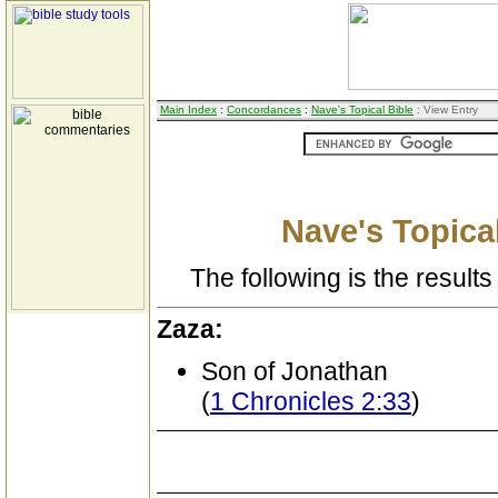
Main Index
:
Concordances
:
Nave's Topical Bible
: View Entry
Nave's Topical
The following is the results 
Zaza:
Son of Jonathan
(
1 Chronicles 2:33
)