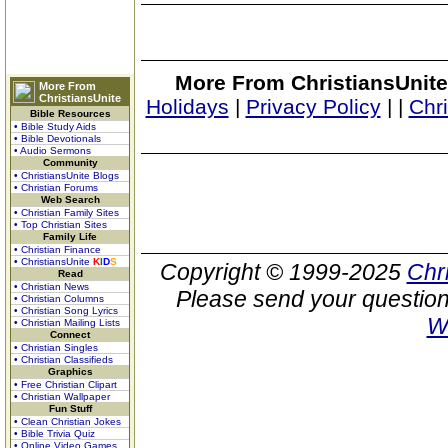
More From ChristiansUnite
More From
ChristiansUnite
Holidays
|
Privacy Policy
|
|
Chr
Bible Resources
• Bible Study Aids
• Bible Devotionals
• Audio Sermons
Community
• ChristiansUnite Blogs
• Christian Forums
Web Search
• Christian Family Sites
• Top Christian Sites
Family Life
• Christian Finance
• ChristiansUnite
K
I
D
S
Copyright © 1999-2025
Chr
Read
• Christian News
Please send your question
• Christian Columns
• Christian Song Lyrics
W
• Christian Mailing Lists
Connect
• Christian Singles
• Christian Classifieds
Graphics
• Free Christian Clipart
• Christian Wallpaper
Fun Stuff
• Clean Christian Jokes
• Bible Trivia Quiz
• Online Video Games