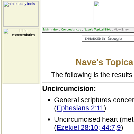
Main Index
:
Concordances
:
Nave's Topical Bible
: View Entry
Nave's Topical
The following is the results 
Uncircumcision:
General scriptures conce
(
Ephesians 2:11
)
Uncircumcised heart (met
(
Ezekiel 28:10; 44:7,9
)