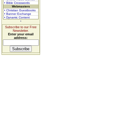
• Bible Crosswords
Webmasters
• Christian Guestbooks
• Banner Exchange
• Dynamic Content
Subscribe to our Free
Newsletter.
Enter your email
address: