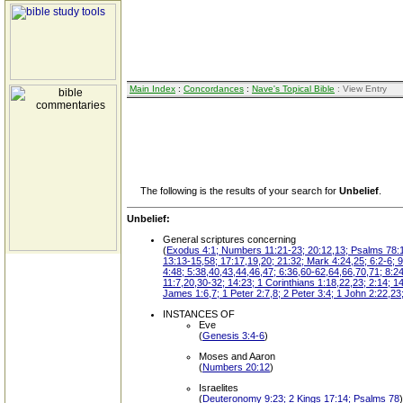
Main Index
:
Concordances
:
Nave's Topical Bible
: View Entry
The following is the results of your search for
Unbelief
.
Unbelief:
General scriptures concerning
(
Exodus 4:1; Numbers 11:21-23; 20:12,13; Psalms 78:19,
13:13-15,58; 17:17,19,20; 21:32; Mark 4:24,25; 6:2-6; 9
4:48; 5:38,40,43,44,46,47; 6:36,60-62,64,66,70,71; 8:24
11:7,20,30-32; 14:23; 1 Corinthians 1:18,22,23; 2:14; 1
James 1:6,7; 1 Peter 2:7,8; 2 Peter 3:4; 1 John 2:22,23;
INSTANCES OF
Eve
(
Genesis 3:4-6
)
Moses and Aaron
(
Numbers 20:12
)
Israelites
(
Deuteronomy 9:23; 2 Kings 17:14; Psalms 78
)