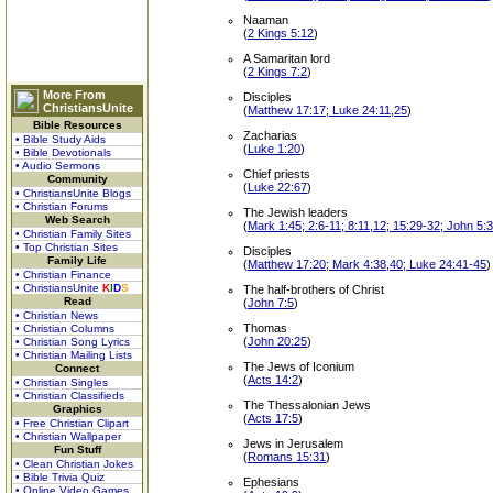
Naaman
(
2 Kings 5:12
)
A Samaritan lord
(
2 Kings 7:2
)
More From
Disciples
ChristiansUnite
(
Matthew 17:17; Luke 24:11,25
)
Bible Resources
Zacharias
• Bible Study Aids
(
Luke 1:20
)
• Bible Devotionals
• Audio Sermons
Chief priests
Community
(
Luke 22:67
)
• ChristiansUnite Blogs
• Christian Forums
The Jewish leaders
Web Search
(
Mark 1:45; 2:6-11; 8:11,12; 15:29-32; John 5:
• Christian Family Sites
• Top Christian Sites
Disciples
Family Life
(
Matthew 17:20; Mark 4:38,40; Luke 24:41-45
)
• Christian Finance
• ChristiansUnite
K
I
D
S
The half-brothers of Christ
Read
(
John 7:5
)
• Christian News
Thomas
• Christian Columns
(
John 20:25
)
• Christian Song Lyrics
• Christian Mailing Lists
The Jews of Iconium
Connect
(
Acts 14:2
)
• Christian Singles
• Christian Classifieds
The Thessalonian Jews
Graphics
(
Acts 17:5
)
• Free Christian Clipart
• Christian Wallpaper
Jews in Jerusalem
Fun Stuff
(
Romans 15:31
)
• Clean Christian Jokes
• Bible Trivia Quiz
Ephesians
• Online Video Games