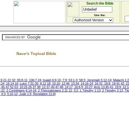
Search the Bible
Use the:
Nave's Topical Bible
21,22,32; 95:8-11; 106:7,24; Isaiah 6:9,10; 7:9; 53:1-3; 58:3; Jeremiah 5:12-14; Malachi 1:2
:24; 16:14,16; Luke 7:31-35; 8:12,18; 10:16; 12:46; 13:34; 14:16-24; 16:31; 18:8; 19:41,42; 2
,45-47,52,53; 10:25,26,37,38; 12:37-40,47,48; 14:17; 16:8,9; 20:27; Acts 13:40,41; 19:9; 22:1
4:22; 2 Corinthians 6:14-16; 2 Thessalonians 2:11,12; 3:2; 1 Timothy 1:13; 2 Timothy 2:13; Ti
 4:3; 5:10,12; Jude 1:5; Revelation 21:8
)