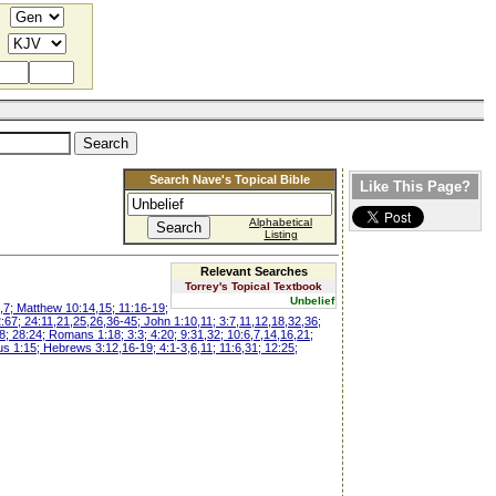
Search Nave's Topical Bible
Like This Page?
Alphabetical
Listing
Relevant Searches
Torrey's Topical Textbook
Unbelief
,7; Matthew 10:14,15; 11:16-19;
2:67; 24:11,21,25,26,36-45; John 1:10,11; 3:7,11,12,18,32,36;
8; 28:24; Romans 1:18; 3:3; 4:20; 9:31,32; 10:6,7,14,16,21;
tus 1:15; Hebrews 3:12,16-19; 4:1-3,6,11; 11:6,31; 12:25;