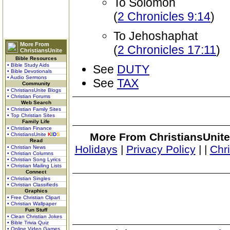
To Solomon
(
2 Chronicles 9:14
)
To Jehoshaphat
More From
(
2 Chronicles 17:11
)
ChristiansUnite
Bible Resources
• Bible Study Aids
See
DUTY
• Bible Devotionals
• Audio Sermons
See
TAX
Community
• ChristiansUnite Blogs
• Christian Forums
Web Search
• Christian Family Sites
• Top Christian Sites
Family Life
• Christian Finance
More From ChristiansUnite
• ChristiansUnite
K
I
D
S
Read
Holidays
|
Privacy Policy
|
|
Chr
• Christian News
• Christian Columns
• Christian Song Lyrics
• Christian Mailing Lists
Connect
• Christian Singles
• Christian Classifieds
Graphics
• Free Christian Clipart
• Christian Wallpaper
Fun Stuff
• Clean Christian Jokes
• Bible Trivia Quiz
• Online Video Games