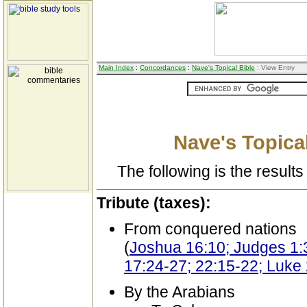
Main Index
:
Concordances
:
Nave's Topical Bible
: View Entry
Nave's Topical
The following is the results 
Tribute (taxes):
From conquered nations
(
Joshua 16:10; Judges 1:3
17:24-27; 22:15-22; Luke 
By the Arabians