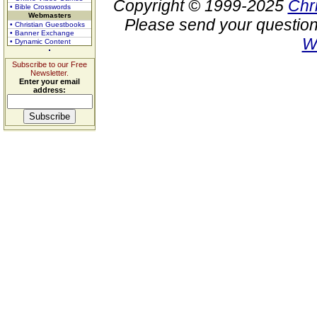
Copyright © 1999-2025
Chr
• Bible Crosswords
Webmasters
Please send your question
• Christian Guestbooks
• Banner Exchange
W
• Dynamic Content
Subscribe to our Free
Newsletter.
Enter your email
address: