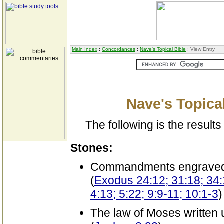
Main Index
:
Concordances
:
Nave's Topical Bible
: View Entry
Nave's Topical
The following is the results 
Stones:
Commandments engrave
(
Exodus 24:12; 31:18; 34
4:13; 5:22; 9:9-11; 10:1-3
)
The law of Moses written