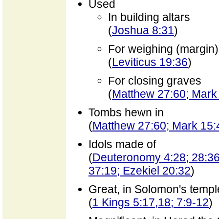
Used
In building altars
(
Joshua 8:31
)
For weighing (margin)
(
Leviticus 19:36
)
For closing graves
(
Matthew 27:60; Mark 
Tombs hewn in
(
Matthew 27:60; Mark 15:
Idols made of
(
Deuteronomy 4:28; 28:36,
37:19; Ezekiel 20:32
)
Great, in Solomon's templ
(
1 Kings 5:17,18; 7:9-12
)