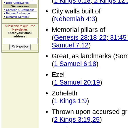
(
1 Kings 5:18; 2 Kings 12
• Bible Crosswords
Webmasters
City walls built of
• Christian Guestbooks
• Banner Exchange
• Dynamic Content
(
Nehemiah 4:3
)
Subscribe to our Free
Memorial pillars of
Newsletter.
Enter your email
(
Genesis 28:18-22; 31:45-
address:
Samuel 7:12
)
Great, as landmarks (So
(
1 Samuel 6:18
)
Ezel
(
1 Samuel 20:19
)
Zoheleth
(
1 Kings 1:9
)
Thrown upon accursed g
(
2 Kings 3:19,25
)