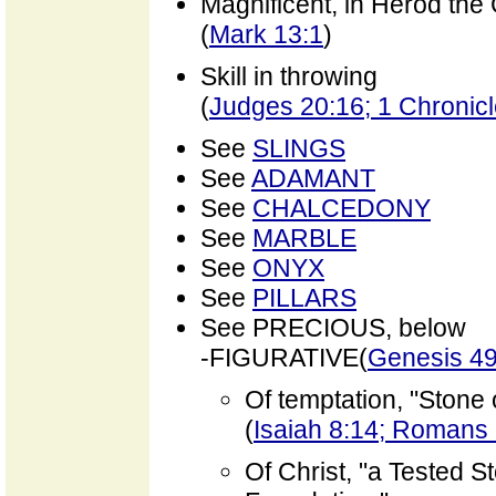
Magnificent, in Herod the
(
Mark 13:1
)
Skill in throwing
(
Judges 20:16; 1 Chronicl
See
SLINGS
See
ADAMANT
See
CHALCEDONY
See
MARBLE
See
ONYX
See
PILLARS
See PRECIOUS, below
-FIGURATIVE(
Genesis 49
Of temptation, "Stone 
(
Isaiah 8:14; Romans 
Of Christ, "a Tested S