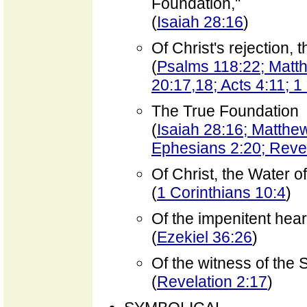
Foundation,"
(
Isaiah 28:16
)
Of Christ's rejection,
(
Psalms 118:22; Matt
20:17,18; Acts 4:11; 1
The True Foundation
(
Isaiah 28:16; Matthew
Ephesians 2:20; Reve
Of Christ, the Water of
(
1 Corinthians 10:4
)
Of the impenitent hear
(
Ezekiel 36:26
)
Of the witness of the S
(
Revelation 2:17
)