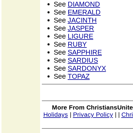
See
DIAMOND
See
EMERALD
See
JACINTH
See
JASPER
See
LIGURE
See
RUBY
See
SAPPHIRE
See
SARDIUS
See
SARDONYX
See
TOPAZ
More From ChristiansUnite
Holidays
|
Privacy Policy
|
|
Chr