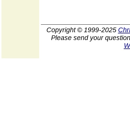
Copyright © 1999-2025
Chr
Please send your question
W