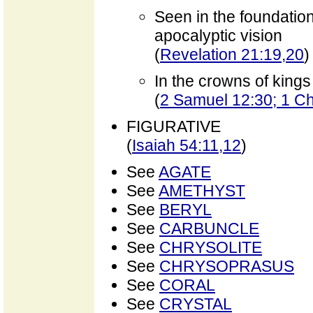
Seen in the foundatio
apocalyptic vision
(
Revelation 21:19,20
)
In the crowns of kings
(
2 Samuel 12:30; 1 Ch
FIGURATIVE
(
Isaiah 54:11,12
)
See
AGATE
See
AMETHYST
See
BERYL
See
CARBUNCLE
See
CHRYSOLITE
See
CHRYSOPRASUS
See
CORAL
See
CRYSTAL