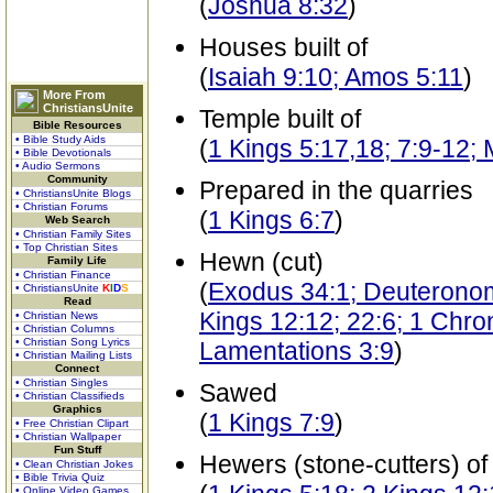
(
Joshua 8:32
)
Houses built of
(
Isaiah 9:10; Amos 5:11
)
More From
ChristiansUnite
Temple built of
Bible Resources
• Bible Study Aids
(
1 Kings 5:17,18; 7:9-12;
• Bible Devotionals
• Audio Sermons
Community
Prepared in the quarries
• ChristiansUnite Blogs
• Christian Forums
(
1 Kings 6:7
)
Web Search
• Christian Family Sites
• Top Christian Sites
Hewn (cut)
Family Life
• Christian Finance
(
Exodus 34:1; Deuteronomy
• ChristiansUnite
K
I
D
S
Read
Kings 12:12; 22:6; 1 Chron
• Christian News
• Christian Columns
• Christian Song Lyrics
Lamentations 3:9
)
• Christian Mailing Lists
Connect
• Christian Singles
Sawed
• Christian Classifieds
Graphics
(
1 Kings 7:9
)
• Free Christian Clipart
• Christian Wallpaper
Fun Stuff
Hewers (stone-cutters) of
• Clean Christian Jokes
• Bible Trivia Quiz
• Online Video Games