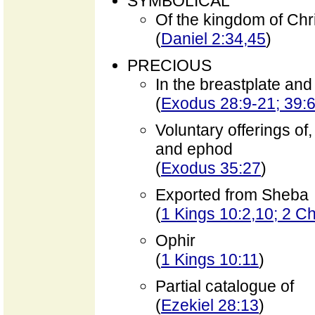
SYMBOLICAL
Of the kingdom of Chr
(
Daniel 2:34,45
)
PRECIOUS
In the breastplate an
(
Exodus 28:9-21; 39:
Voluntary offerings of,
and ephod
(
Exodus 35:27
)
Exported from Sheba
(
1 Kings 10:2,10; 2 Ch
Ophir
(
1 Kings 10:11
)
Partial catalogue of
(
Ezekiel 28:13
)