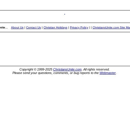
ite...
About Us
|
Contact Us
|
Christian Holidays
|
Privacy Policy
|
|
ChristiansUnite.com Site M
Copyright © 1999-2025
ChristiansUnite.com
. All rights reserved.
Please send your questions, comments, or bug reports to the
Webmaster
.