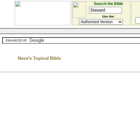
Search the Bible
Use the:
Nave's Topical Bible