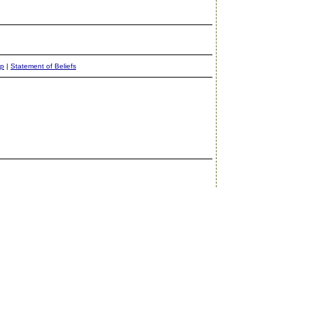
ap
|
Statement of Beliefs