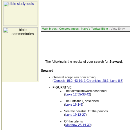
Main Index
:
Concordances
:
Nave's Topical Bible
: View Entry
The following is the results of your search for
Steward
.
Steward:
General scriptures concerning
(
Genesis 15:2; 43:19; 1 Chronicles 28:1; Luke 8:3
)
FIGURATIVE
The faithful steward described
(
Luke 12:35-38,42
)
The unfaithful, described
(
Luke 16:1-8
)
See the parable .Of the pounds
(
Luke 19:12-27
)
Of the talents
(
Matthew 25:14-30
)