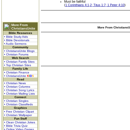
Must be faithful
(
1 Corinthians 4:1,2; Titus 1:7; 1 Peter 4:10
)
More From
More From ChristiansUn
ChristiansUnite
Bible Resources
• Bible Study Aids
• Bible Devotionals
• Audio Sermons
Community
• ChristiansUnite Blogs
• Christian Forums
Web Search
• Christian Family Sites
• Top Christian Sites
Family Life
• Christian Finance
• ChristiansUnite
K
I
D
S
Read
• Christian News
• Christian Columns
• Christian Song Lyrics
• Christian Mailing Lists
Connect
• Christian Singles
• Christian Classifieds
Graphics
• Free Christian Clipart
• Christian Wallpaper
Fun Stuff
• Clean Christian Jokes
• Bible Trivia Quiz
• Online Video Games