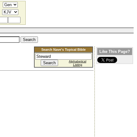
Search Nave's Topical Bible
Like This Page?
Alphabetical
Listing