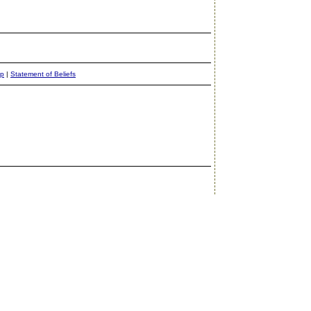
ap
|
Statement of Beliefs