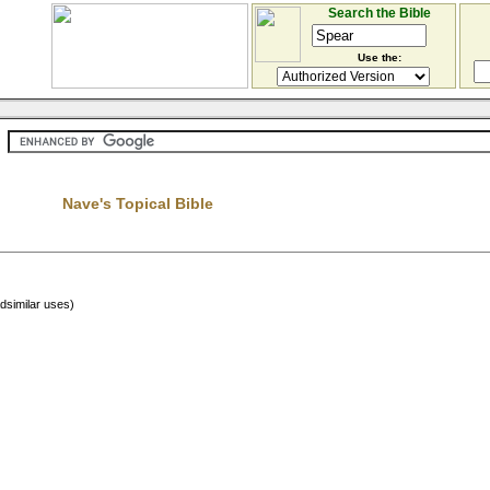
Search the Bible
Use the:
Nave's Topical Bible
adsimilar uses)