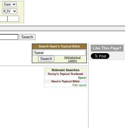
Search Nave's Topical Bible
Like This Page?
Alphabetical
Listing
Relevant Searches
Torrey's Topical Textbook
Spear
Nave's Topical Bible
Fish spear