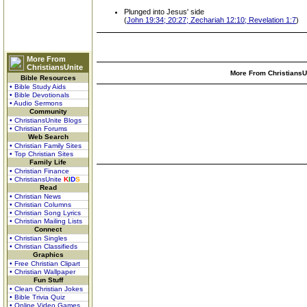
Plunged into Jesus' side
(
John 19:34; 20:27; Zechariah 12:10; Revelation 1:7
)
More From
ChristiansUnite
More From ChristiansUn
Bible Resources
• Bible Study Aids
• Bible Devotionals
• Audio Sermons
Community
• ChristiansUnite Blogs
• Christian Forums
Web Search
• Christian Family Sites
• Top Christian Sites
Family Life
• Christian Finance
• ChristiansUnite
K
I
D
S
Read
• Christian News
• Christian Columns
• Christian Song Lyrics
• Christian Mailing Lists
Connect
• Christian Singles
• Christian Classifieds
Graphics
• Free Christian Clipart
• Christian Wallpaper
Fun Stuff
• Clean Christian Jokes
• Bible Trivia Quiz
• Online Video Games