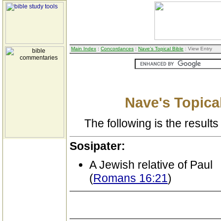
Main Index
:
Concordances
:
Nave's Topical Bible
: View Entry
Nave's Topical
The following is the results 
Sosipater:
A Jewish relative of Paul
(
Romans 16:21
)