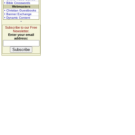
• Bible Crosswords
Webmasters
• Christian Guestbooks
• Banner Exchange
• Dynamic Content
Subscribe to our Free
Newsletter.
Enter your email
address: