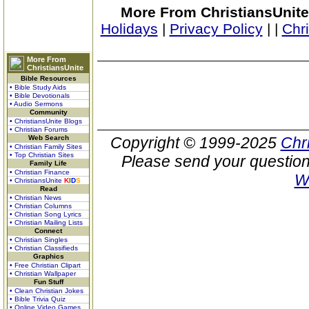
More From ChristiansUnite
Holidays
|
Privacy Policy
|
|
Chr
More From
ChristiansUnite
Bible Resources
• Bible Study Aids
• Bible Devotionals
• Audio Sermons
Community
• ChristiansUnite Blogs
• Christian Forums
Web Search
Copyright © 1999-2025
Chr
• Christian Family Sites
• Top Christian Sites
Please send your question
Family Life
• Christian Finance
W
• ChristiansUnite
K
I
D
S
Read
• Christian News
• Christian Columns
• Christian Song Lyrics
• Christian Mailing Lists
Connect
• Christian Singles
• Christian Classifieds
Graphics
• Free Christian Clipart
• Christian Wallpaper
Fun Stuff
• Clean Christian Jokes
• Bible Trivia Quiz
• Online Video Games