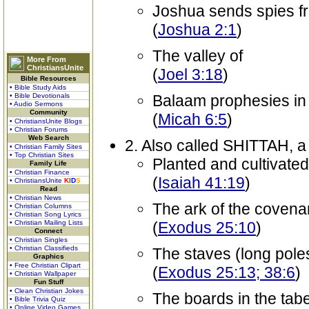
Joshua sends spies f
(
Joshua 2:1
)
The valley of
More From
ChristiansUnite
(
Joel 3:18
)
Bible Resources
• Bible Study Aids
• Bible Devotionals
Balaam prophesies in
• Audio Sermons
Community
(
Micah 6:5
)
• ChristiansUnite Blogs
• Christian Forums
Web Search
2. Also called SHITTAH, a 
• Christian Family Sites
• Top Christian Sites
Planted and cultivated
Family Life
• Christian Finance
(
Isaiah 41:19
)
• ChristiansUnite
K
I
D
S
Read
• Christian News
The ark of the covena
• Christian Columns
• Christian Song Lyrics
• Christian Mailing Lists
(
Exodus 25:10
)
Connect
• Christian Singles
• Christian Classifieds
The staves (long poles
Graphics
• Free Christian Clipart
(
Exodus 25:13; 38:6
)
• Christian Wallpaper
Fun Stuff
• Clean Christian Jokes
The boards in the tab
• Bible Trivia Quiz
• Online Video Games