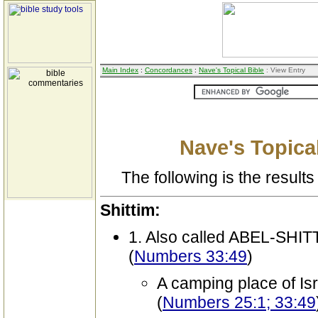
Main Index
:
Concordances
:
Nave's Topical Bible
: View Entry
Nave's Topical
The following is the results 
Shittim:
1. Also called ABEL-SHIT
(
Numbers 33:49
)
A camping place of Is
(
Numbers 25:1; 33:49