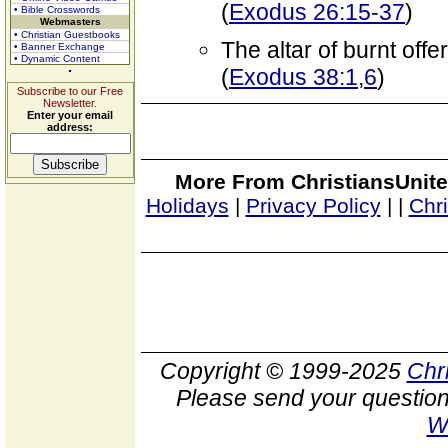
(
Exodus 26:15-37
)
• Bible Crosswords
Webmasters
• Christian Guestbooks
The altar of burnt off
• Banner Exchange
• Dynamic Content
(
Exodus 38:1,6
)
Subscribe to our Free
Newsletter.
Enter your email
address:
More From ChristiansUnite
Holidays
|
Privacy Policy
|
|
Chr
Copyright © 1999-2025
Chr
Please send your question
W