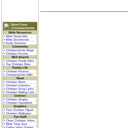
More From
ChristiansUnite
Bible Resources
• Bible Study Aids
• Bible Devotionals
• Audio Sermons
Community
• ChristiansUnite Blogs
• Christian Forums
Web Search
• Christian Family Sites
• Top Christian Sites
Family Life
• Christian Finance
• ChristiansUnite
K
I
D
S
Read
• Christian News
• Christian Columns
• Christian Song Lyrics
• Christian Mailing Lists
Connect
• Christian Singles
• Christian Classifieds
Graphics
• Free Christian Clipart
• Christian Wallpaper
Fun Stuff
• Clean Christian Jokes
• Bible Trivia Quiz
• Online Video Games