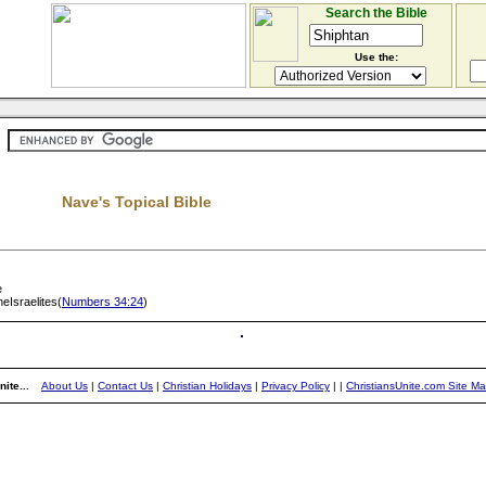
Search the Bible
Use the:
Nave's Topical Bible
e
eIsraelites(
Numbers 34:24
)
ite...
About Us
|
Contact Us
|
Christian Holidays
|
Privacy Policy
|
|
ChristiansUnite.com Site M