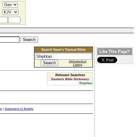
Search Nave's Topical Bible
Like This Page?
Alphabetical
Listing
Relevant Searches
Easton's Bible Dictionary
Shiphtan
ap
|
Statement of Beliefs