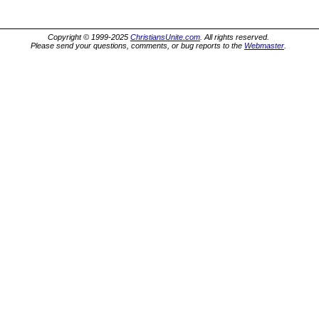
Copyright © 1999-2025
ChristiansUnite.com
. All rights reserved.
Please send your questions, comments, or bug reports to the
Webmaster
.