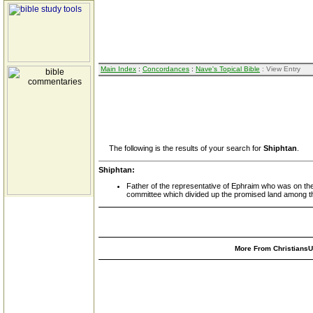
Main Index
:
Concordances
:
Nave's Topical Bible
: View Entry
The following is the results of your search for
Shiphtan
.
Shiphtan:
Father of the representative of Ephraim who was on th
committee which divided up the promised land among th
More From ChristiansUn