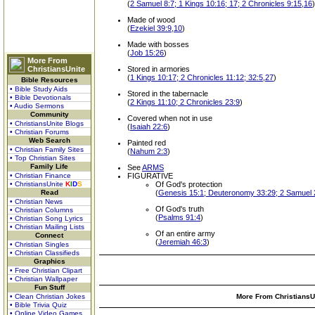
(
2 Samuel 8:7; 1 Kings 10:16; 17; 2 Chronicles 9:15,16
)
Made of wood
(
Ezekiel 39:9,10
)
Made with bosses
(
Job 15:26
)
More From
ChristiansUnite
Stored in armories
(
1 Kings 10:17; 2 Chronicles 11:12; 32:5,27
)
Bible Resources
• Bible Study Aids
Stored in the tabernacle
• Bible Devotionals
(
2 Kings 11:10; 2 Chronicles 23:9
)
• Audio Sermons
Community
Covered when not in use
• ChristiansUnite Blogs
(
Isaiah 22:6
)
• Christian Forums
Web Search
Painted red
• Christian Family Sites
(
Nahum 2:3
)
• Top Christian Sites
Family Life
See
ARMS
• Christian Finance
FIGURATIVE
• ChristiansUnite
K
I
D
S
Of God's protection
Read
(
Genesis 15:1; Deuteronomy 33:29; 2 Samuel 22
• Christian News
Of God's truth
• Christian Columns
(
Psalms 91:4
)
• Christian Song Lyrics
• Christian Mailing Lists
Of an entire army
Connect
(
Jeremiah 46:3
)
• Christian Singles
• Christian Classifieds
Graphics
• Free Christian Clipart
• Christian Wallpaper
Fun Stuff
• Clean Christian Jokes
More From ChristiansUn
• Bible Trivia Quiz
• Online Video Games