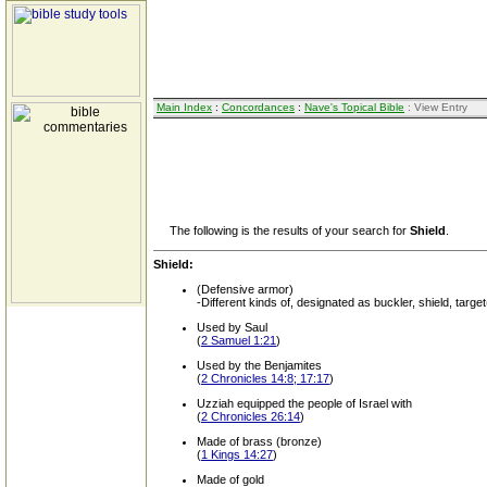
Main Index
:
Concordances
:
Nave's Topical Bible
: View Entry
The following is the results of your search for
Shield
.
Shield:
(Defensive armor)
-Different kinds of, designated as buckler, shield, target
Used by Saul
(
2 Samuel 1:21
)
Used by the Benjamites
(
2 Chronicles 14:8; 17:17
)
Uzziah equipped the people of Israel with
(
2 Chronicles 26:14
)
Made of brass (bronze)
(
1 Kings 14:27
)
Made of gold