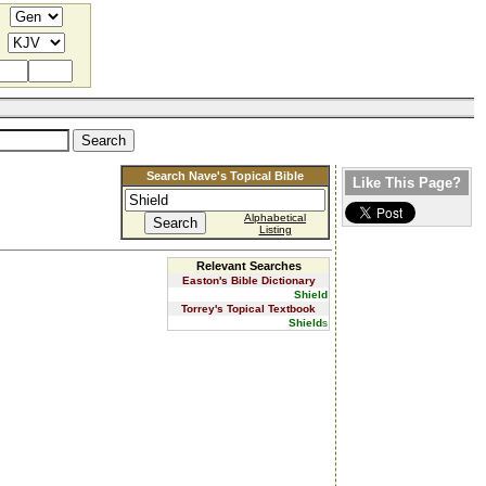
Search Nave's Topical Bible
Like This Page?
Alphabetical
Listing
Relevant Searches
Easton's Bible Dictionary
Shield
Torrey's Topical Textbook
Shield
s