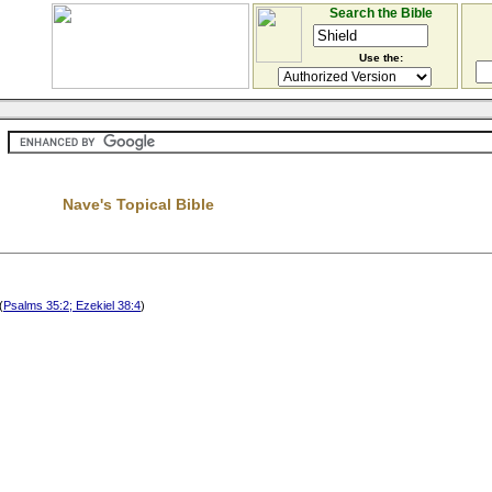
Search the Bible
Use the:
Nave's Topical Bible
(
Psalms 35:2; Ezekiel 38:4
)