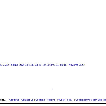
:3,36; Psalms 5:12; 18:2,35; 33:20; 59:11; 84:9,11; 89:18; Proverbs 30:5
)
ite...
About Us
|
Contact Us
|
Christian Holidays
|
Privacy Policy
|
|
ChristiansUnite.com Site M