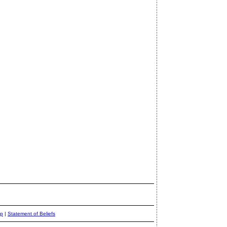
ap
|
Statement of Beliefs