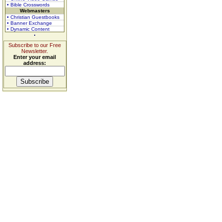
• Bible Crosswords
Webmasters
• Christian Guestbooks
• Banner Exchange
• Dynamic Content
Subscribe to our Free
Newsletter.
Enter your email
address: