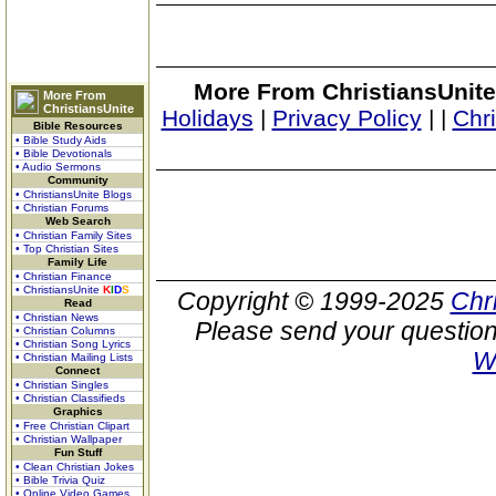
More From ChristiansUnite
More From
ChristiansUnite
Holidays
|
Privacy Policy
|
|
Chr
Bible Resources
• Bible Study Aids
• Bible Devotionals
• Audio Sermons
Community
• ChristiansUnite Blogs
• Christian Forums
Web Search
• Christian Family Sites
• Top Christian Sites
Family Life
• Christian Finance
• ChristiansUnite
K
I
D
S
Copyright © 1999-2025
Chr
Read
• Christian News
Please send your question
• Christian Columns
• Christian Song Lyrics
W
• Christian Mailing Lists
Connect
• Christian Singles
• Christian Classifieds
Graphics
• Free Christian Clipart
• Christian Wallpaper
Fun Stuff
• Clean Christian Jokes
• Bible Trivia Quiz
• Online Video Games