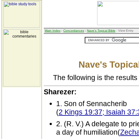
Main Index
:
Concordances
:
Nave's Topical Bible
: View Entry
Nave's Topical
The following is the results 
Sharezer:
1. Son of Sennacherib
(
2 Kings 19:37; Isaiah 37:
2. (R. V.) A delegate to pr
a day of humiliation(
Zecha