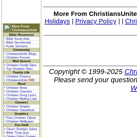
More From ChristiansUnite
Holidays
|
Privacy Policy
|
|
Chr
More From
ChristiansUnite
Bible Resources
• Bible Study Aids
• Bible Devotionals
• Audio Sermons
Community
• ChristiansUnite Blogs
• Christian Forums
Web Search
• Christian Family Sites
• Top Christian Sites
Copyright © 1999-2025
Chr
Family Life
• Christian Finance
Please send your question
• ChristiansUnite
K
I
D
S
Read
W
• Christian News
• Christian Columns
• Christian Song Lyrics
• Christian Mailing Lists
Connect
• Christian Singles
• Christian Classifieds
Graphics
• Free Christian Clipart
• Christian Wallpaper
Fun Stuff
• Clean Christian Jokes
• Bible Trivia Quiz
• Online Video Games