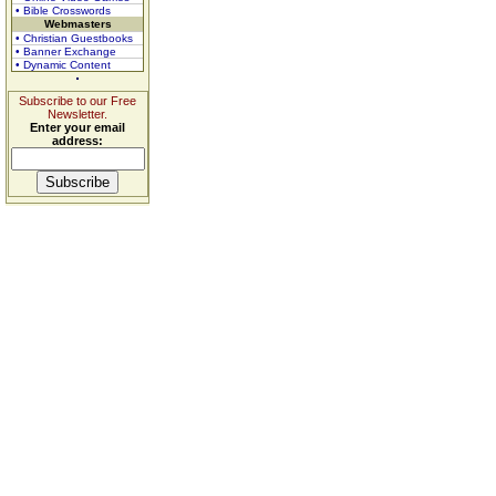
• Bible Crosswords
Webmasters
• Christian Guestbooks
• Banner Exchange
• Dynamic Content
Subscribe to our Free
Newsletter.
Enter your email
address: