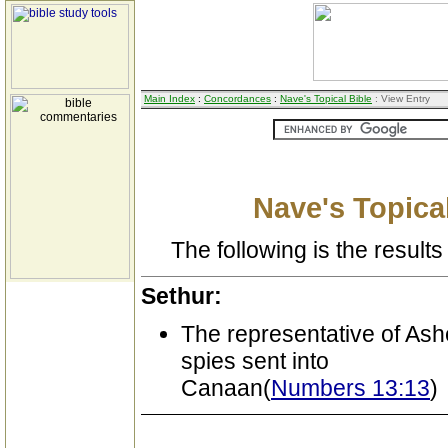
Main Index
:
Concordances
:
Nave's Topical Bible
: View Entry
Nave's Topical
The following is the results 
Sethur:
The representative of As
spies sent into
Canaan(
Numbers 13:13
)