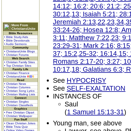
14:12; 16:2; 20:6; 21:2; 2
30:12,13; Isaiah 5:21; 28:1
Jeremiah 2:13,22,23,34,35;
More From
33:24-26; Hosea 12:8; Am
ChristiansUnite
Bible Resources
3:11; Matthew 7:22,23; 9:1
• Bible Study Aids
• Bible Devotionals
23:29-31; Mark 2:16; 8:15
• Audio Sermons
Community
• ChristiansUnite Blogs
37; 15:2,25-32; 16:14,15;
• Christian Forums
Web Search
Romans 2:17-20; 3:27; 10:
• Christian Family Sites
• Top Christian Sites
10:17,18; Galatians 6:3; 
Family Life
• Christian Finance
• ChristiansUnite
K
I
D
S
See
HYPOCRISY
Read
• Christian News
See
SELF-EXALTATION
• Christian Columns
• Christian Song Lyrics
INSTANCES OF
• Christian Mailing Lists
Connect
• Christian Singles
Saul
• Christian Classifieds
Graphics
(
1 Samuel 15:13-31
)
• Free Christian Clipart
• Christian Wallpaper
Fun Stuff
Young man, see above
• Clean Christian Jokes
• Bible Trivia Quiz
• Online Video Games