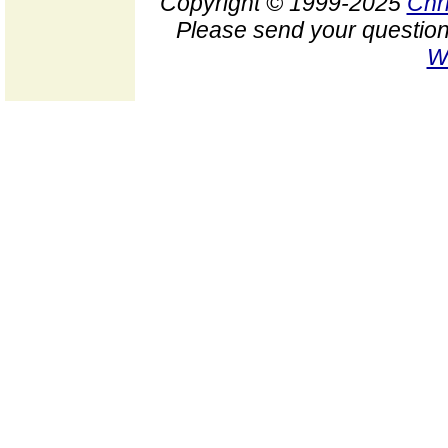
Copyright © 1999-2025
Chr
Please send your question
W