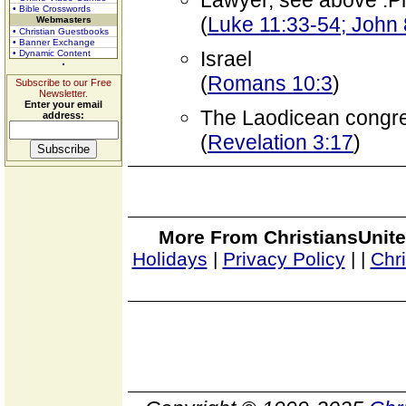
Lawyer, see above .P
• Bible Crosswords
(
Luke 11:33-54; John 
Webmasters
• Christian Guestbooks
• Banner Exchange
Israel
• Dynamic Content
(
Romans 10:3
)
Subscribe to our Free
Newsletter.
Enter your email
The Laodicean congre
address:
(
Revelation 3:17
)
More From ChristiansUnite
Holidays
|
Privacy Policy
|
|
Chr