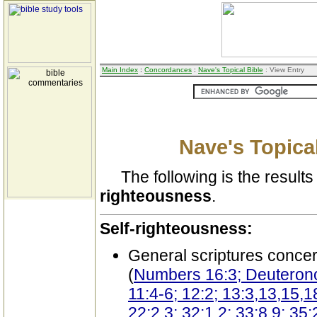
Main Index
:
Concordances
:
Nave's Topical Bible
: View Entry
Nave's Topical
The following is the results 
righteousness
.
Self-righteousness:
General scriptures conce
(
Numbers 16:3; Deuterono
11:4-6; 12:2; 13:3,13,15,1
22:2,3; 32:1,2; 33:8,9; 35