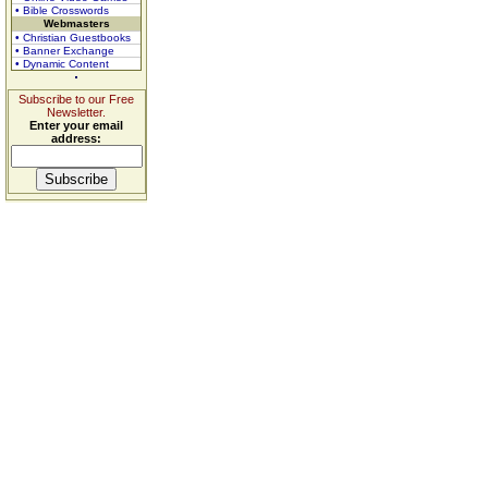
• Bible Crosswords
Webmasters
• Christian Guestbooks
• Banner Exchange
• Dynamic Content
Subscribe to our Free
Newsletter.
Enter your email
address: