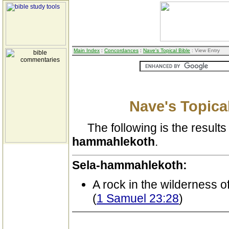
Main Index
:
Concordances
:
Nave's Topical Bible
: View Entry
Nave's Topical
The following is the results 
hammahlekoth
.
Sela-hammahlekoth:
A rock in the wilderness 
(
1 Samuel 23:28
)