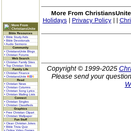
More From ChristiansUnite
Holidays
|
Privacy Policy
|
|
Chr
More From
ChristiansUnite
Bible Resources
• Bible Study Aids
• Bible Devotionals
• Audio Sermons
Community
• ChristiansUnite Blogs
• Christian Forums
Web Search
• Christian Family Sites
• Top Christian Sites
Copyright © 1999-2025
Chr
Family Life
• Christian Finance
Please send your question
• ChristiansUnite
K
I
D
S
Read
W
• Christian News
• Christian Columns
• Christian Song Lyrics
• Christian Mailing Lists
Connect
• Christian Singles
• Christian Classifieds
Graphics
• Free Christian Clipart
• Christian Wallpaper
Fun Stuff
• Clean Christian Jokes
• Bible Trivia Quiz
• Online Video Games