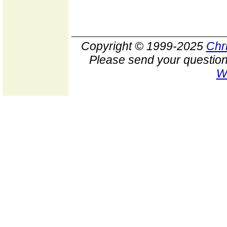
Copyright © 1999-2025
Chr
Please send your question
W