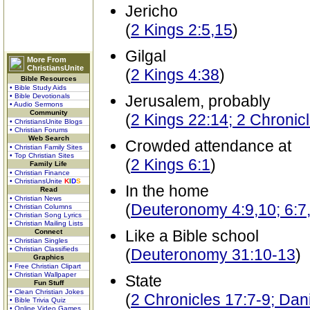
Jericho
(
2 Kings 2:5,15
)
Gilgal
More From
ChristiansUnite
(
2 Kings 4:38
)
Bible Resources
• Bible Study Aids
• Bible Devotionals
Jerusalem, probably
• Audio Sermons
Community
(
2 Kings 22:14; 2 Chronic
• ChristiansUnite Blogs
• Christian Forums
Web Search
Crowded attendance at
• Christian Family Sites
• Top Christian Sites
(
2 Kings 6:1
)
Family Life
• Christian Finance
• ChristiansUnite
K
I
D
S
In the home
Read
• Christian News
(
Deuteronomy 4:9,10; 6:7,
• Christian Columns
• Christian Song Lyrics
• Christian Mailing Lists
Like a Bible school
Connect
• Christian Singles
• Christian Classifieds
(
Deuteronomy 31:10-13
)
Graphics
• Free Christian Clipart
• Christian Wallpaper
State
Fun Stuff
• Clean Christian Jokes
(
2 Chronicles 17:7-9; Dani
• Bible Trivia Quiz
• Online Video Games