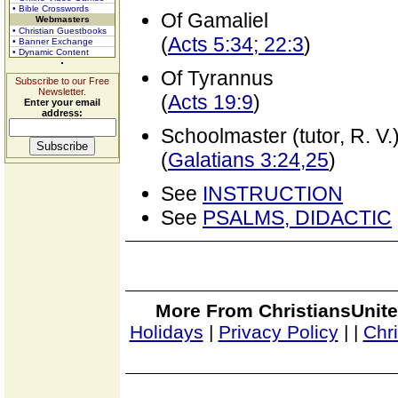
• Bible Crosswords
Of Gamaliel
Webmasters
• Christian Guestbooks
(
Acts 5:34; 22:3
)
• Banner Exchange
• Dynamic Content
Of Tyrannus
Subscribe to our Free
Newsletter.
(
Acts 19:9
)
Enter your email
address:
Schoolmaster (tutor, R. V.
(
Galatians 3:24,25
)
See
INSTRUCTION
See
PSALMS, DIDACTIC
More From ChristiansUnite
Holidays
|
Privacy Policy
|
|
Chr