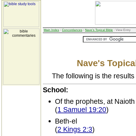
Main Index
:
Concordances
:
Nave's Topical Bible
: View Entry
Nave's Topical
The following is the results 
School:
Of the prophets, at Naioth
(
1 Samuel 19:20
)
Beth-el
(
2 Kings 2:3
)