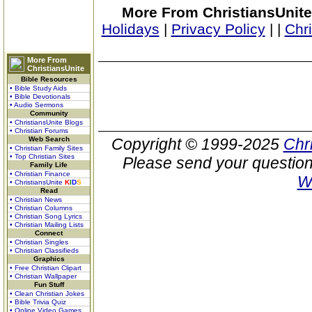
More From ChristiansUnite
Holidays
|
Privacy Policy
|
|
Chr
More From
ChristiansUnite
Bible Resources
• Bible Study Aids
• Bible Devotionals
• Audio Sermons
Community
• ChristiansUnite Blogs
• Christian Forums
Web Search
Copyright © 1999-2025
Chr
• Christian Family Sites
• Top Christian Sites
Please send your question
Family Life
• Christian Finance
W
• ChristiansUnite
K
I
D
S
Read
• Christian News
• Christian Columns
• Christian Song Lyrics
• Christian Mailing Lists
Connect
• Christian Singles
• Christian Classifieds
Graphics
• Free Christian Clipart
• Christian Wallpaper
Fun Stuff
• Clean Christian Jokes
• Bible Trivia Quiz
• Online Video Games