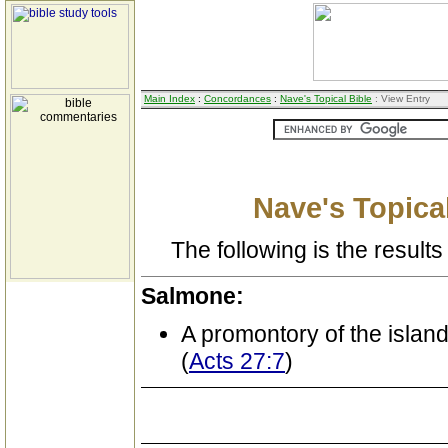
Main Index
:
Concordances
:
Nave's Topical Bible
: View Entry
Nave's Topical
The following is the results 
Salmone:
A promontory of the island
(
Acts 27:7
)