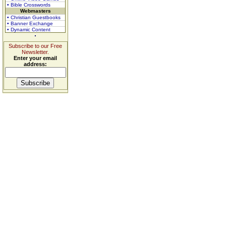
• Bible Crosswords
Webmasters
• Christian Guestbooks
• Banner Exchange
• Dynamic Content
Subscribe to our Free
Newsletter.
Enter your email
address: