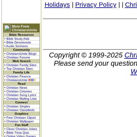
Holidays
|
Privacy Policy
|
|
Chr
More From
ChristiansUnite
Bible Resources
• Bible Study Aids
• Bible Devotionals
• Audio Sermons
Community
Copyright © 1999-2025
Chr
• ChristiansUnite Blogs
• Christian Forums
Web Search
Please send your question
• Christian Family Sites
• Top Christian Sites
W
Family Life
• Christian Finance
• ChristiansUnite
K
I
D
S
Read
• Christian News
• Christian Columns
• Christian Song Lyrics
• Christian Mailing Lists
Connect
• Christian Singles
• Christian Classifieds
Graphics
• Free Christian Clipart
• Christian Wallpaper
Fun Stuff
• Clean Christian Jokes
• Bible Trivia Quiz
• Online Video Games