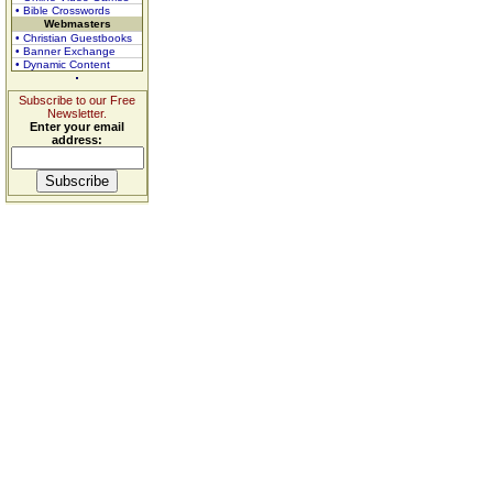
• Bible Crosswords
Webmasters
• Christian Guestbooks
• Banner Exchange
• Dynamic Content
Subscribe to our Free
Newsletter.
Enter your email
address: