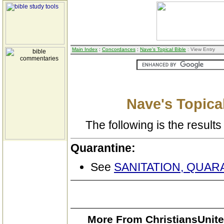
Main Index
:
Concordances
:
Nave's Topical Bible
: View Entry
Nave's Topical
The following is the results 
Quarantine:
See
SANITATION, QUAR
More From ChristiansUnite