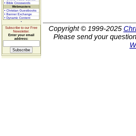
• Bible Crosswords
Webmasters
• Christian Guestbooks
• Banner Exchange
• Dynamic Content
Copyright © 1999-2025
Chr
Subscribe to our Free
Newsletter.
Please send your question
Enter your email
address:
W