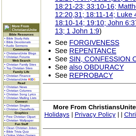
18:21-23; 33:10-16; Matth
12:20,31; 18:11-14; Luke 4
18:10-14; 19:10; John 6:3
More From
13; 1 John 1:9
)
ChristiansUnite
Bible Resources
• Bible Study Aids
See
FORGIVENESS
• Bible Devotionals
• Audio Sermons
See
REPENTANCE
Community
• ChristiansUnite Blogs
See
SIN, CONFESSION 
• Christian Forums
Web Search
• Christian Family Sites
See
also OBDURACY
• Top Christian Sites
Family Life
See
REPROBACY
• Christian Finance
• ChristiansUnite
K
I
D
S
Read
• Christian News
• Christian Columns
• Christian Song Lyrics
• Christian Mailing Lists
Connect
More From ChristiansUnite
• Christian Singles
• Christian Classifieds
Holidays
|
Privacy Policy
|
|
Chr
Graphics
• Free Christian Clipart
• Christian Wallpaper
Fun Stuff
• Clean Christian Jokes
• Bible Trivia Quiz
• Online Video Games