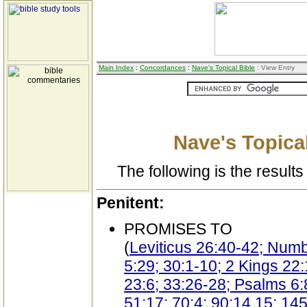
Main Index
:
Concordances
:
Nave's Topical Bible
: View Entry
Nave's Topical
The following is the results 
Penitent:
PROMISES TO
(
Leviticus 26:40-42; Num
5:29; 30:1-10; 2 Kings 22:
23:6; 33:26-28; Psalms 6:8
51:17; 70:4; 90:14,15; 145