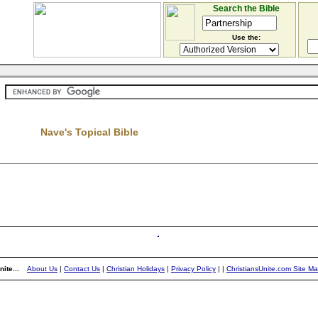
Search the Bible
Use the:
Nave's Topical Bible
)
ite...
About Us
|
Contact Us
|
Christian Holidays
|
Privacy Policy
|
|
ChristiansUnite.com Site M