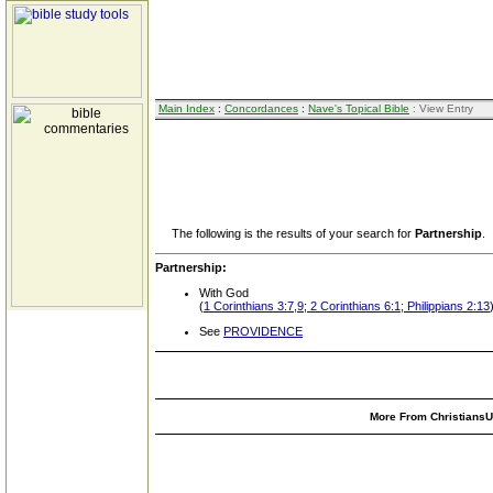
Main Index
:
Concordances
:
Nave's Topical Bible
: View Entry
The following is the results of your search for
Partnership
.
Partnership:
With God
(
1 Corinthians 3:7,9; 2 Corinthians 6:1; Philippians 2:13
See
PROVIDENCE
More From ChristiansUn