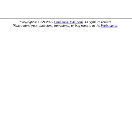
Copyright © 1999-2025
ChristiansUnite.com
. All rights reserved.
Please send your questions, comments, or bug reports to the
Webmaster
.