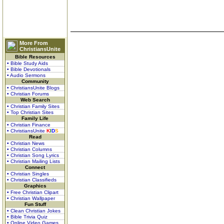
More From
ChristiansUnite
Bible Resources
• Bible Study Aids
• Bible Devotionals
• Audio Sermons
Community
• ChristiansUnite Blogs
• Christian Forums
Web Search
• Christian Family Sites
• Top Christian Sites
Family Life
• Christian Finance
• ChristiansUnite
K
I
D
S
Read
• Christian News
• Christian Columns
• Christian Song Lyrics
• Christian Mailing Lists
Connect
• Christian Singles
• Christian Classifieds
Graphics
• Free Christian Clipart
• Christian Wallpaper
Fun Stuff
• Clean Christian Jokes
• Bible Trivia Quiz
• Online Video Games