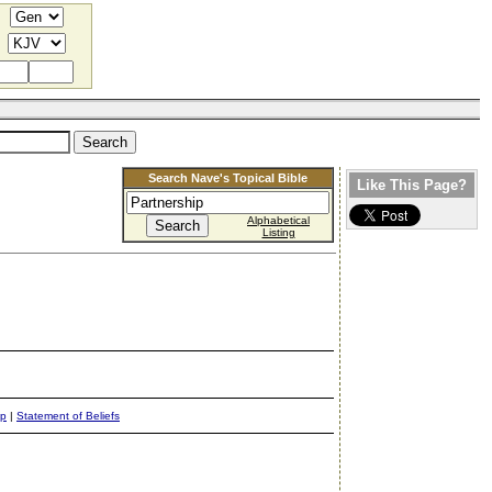
Search Nave's Topical Bible
Like This Page?
Alphabetical
Listing
ap
|
Statement of Beliefs