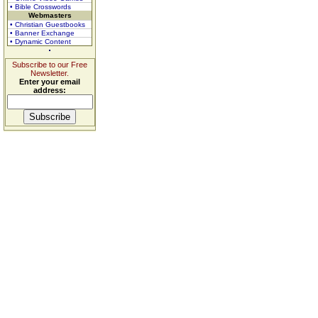
• Bible Crosswords
Webmasters
• Christian Guestbooks
• Banner Exchange
• Dynamic Content
Subscribe to our Free
Newsletter.
Enter your email
address: