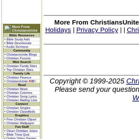
More From ChristiansUnite
More From
Holidays
|
Privacy Policy
|
|
Chr
ChristiansUnite
Bible Resources
• Bible Study Aids
• Bible Devotionals
• Audio Sermons
Community
• ChristiansUnite Blogs
• Christian Forums
Web Search
• Christian Family Sites
• Top Christian Sites
Family Life
• Christian Finance
Copyright © 1999-2025
Chr
• ChristiansUnite
K
I
D
S
Read
Please send your question
• Christian News
• Christian Columns
W
• Christian Song Lyrics
• Christian Mailing Lists
Connect
• Christian Singles
• Christian Classifieds
Graphics
• Free Christian Clipart
• Christian Wallpaper
Fun Stuff
• Clean Christian Jokes
• Bible Trivia Quiz
• Online Video Games