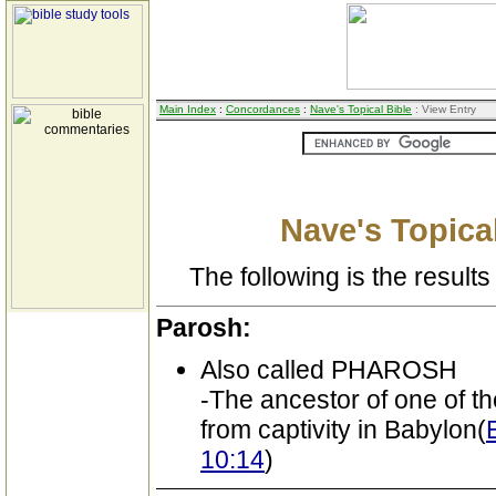
Main Index
:
Concordances
:
Nave's Topical Bible
: View Entry
Nave's Topical
The following is the results 
Parosh:
Also called PHAROSH
-The ancestor of one of t
from captivity in Babylon(
10:14
)