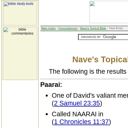
Main Index
:
Concordances
:
Nave's Topical Bible
: View Entry
Nave's Topical
The following is the results 
Paarai:
One of David's valiant me
(
2 Samuel 23:35
)
Called NAARAI in
(
1 Chronicles 11:37
)