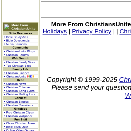
More From ChristiansUnite
More From
ChristiansUnite
Holidays
|
Privacy Policy
|
|
Chr
Bible Resources
• Bible Study Aids
• Bible Devotionals
• Audio Sermons
Community
• ChristiansUnite Blogs
• Christian Forums
Web Search
• Christian Family Sites
• Top Christian Sites
Family Life
• Christian Finance
• ChristiansUnite
K
I
D
S
Copyright © 1999-2025
Chr
Read
• Christian News
Please send your question
• Christian Columns
• Christian Song Lyrics
W
• Christian Mailing Lists
Connect
• Christian Singles
• Christian Classifieds
Graphics
• Free Christian Clipart
• Christian Wallpaper
Fun Stuff
• Clean Christian Jokes
• Bible Trivia Quiz
• Online Video Games