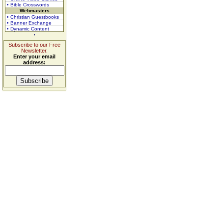
• Bible Crosswords
Webmasters
• Christian Guestbooks
• Banner Exchange
• Dynamic Content
Subscribe to our Free
Newsletter.
Enter your email
address: