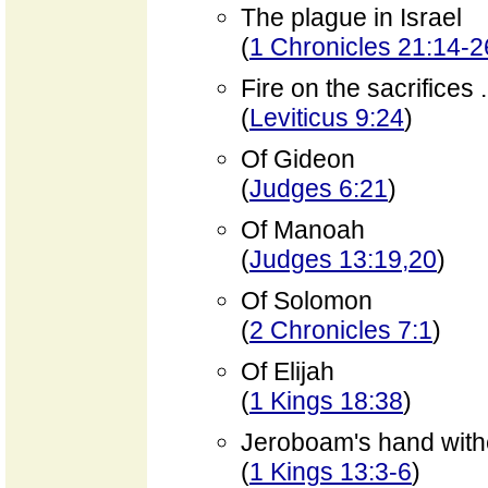
The plague in Israel
(
1 Chronicles 21:14-2
Fire on the sacrifices
(
Leviticus 9:24
)
Of Gideon
(
Judges 6:21
)
Of Manoah
(
Judges 13:19,20
)
Of Solomon
(
2 Chronicles 7:1
)
Of Elijah
(
1 Kings 18:38
)
Jeroboam's hand with
(
1 Kings 13:3-6
)