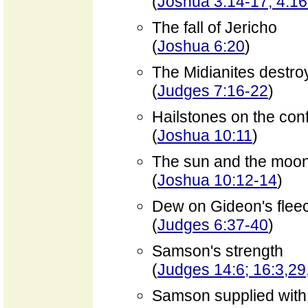
(
Joshua 3:14-17; 4:1
The fall of Jericho
(
Joshua 6:20
)
The Midianites destro
(
Judges 7:16-22
)
Hailstones on the con
(
Joshua 10:11
)
The sun and the moon 
(
Joshua 10:12-14
)
Dew on Gideon's flee
(
Judges 6:37-40
)
Samson's strength
(
Judges 14:6; 16:3,29
Samson supplied with