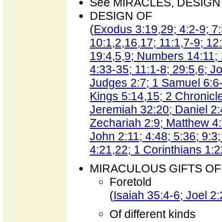
See MIRACLES, DESIGN 
DESIGN OF
(
Exodus 3:19,29; 4:2-9; 7:
10:1,2,16,17; 11:1,7-9; 12
19:4,5,9; Numbers 14:11;
4:33-35; 11:1-8; 29:5,6; J
Judges 2:7; 1 Samuel 6:6-
Kings 5:14,15; 2 Chronicl
Jeremiah 32:20; Daniel 2:
Zechariah 2:9; Matthew 4:
John 2:11; 4:48; 5:36; 9:3;
4:21,22; 1 Corinthians 1:2
MIRACULOUS GIFTS OF 
Foretold
(
Isaiah 35:4-6; Joel 2
Of different kinds