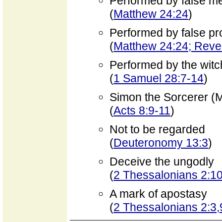
Performed by false m
(
Matthew 24:24
)
Performed by false pr
(
Matthew 24:24; Revel
Performed by the witc
(
1 Samuel 28:7-14
)
Simon the Sorcerer (
(
Acts 8:9-11
)
Not to be regarded
(
Deuteronomy 13:3
)
Deceive the ungodly
(
2 Thessalonians 2:10
A mark of apostasy
(
2 Thessalonians 2:3,