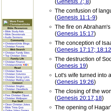
(
Genesis 7; 8
)
The confusion of lan
(
Genesis 11:1-9
)
More From
ChristiansUnite
The fire on Abraham's 
Bible Resources
• Bible Study Aids
(
Genesis 15:17
)
• Bible Devotionals
• Audio Sermons
Community
The conception of Isa
• ChristiansUnite Blogs
• Christian Forums
(
Genesis 17:17; 18:12
Web Search
• Christian Family Sites
• Top Christian Sites
The destruction of S
Family Life
• Christian Finance
(
Genesis 19
)
• ChristiansUnite
K
I
D
S
Read
• Christian News
Lot's wife turned into a 
• Christian Columns
• Christian Song Lyrics
• Christian Mailing Lists
(
Genesis 19:26
)
Connect
• Christian Singles
• Christian Classifieds
The closing of the w
Graphics
• Free Christian Clipart
(
Genesis 20:17,18
)
• Christian Wallpaper
Fun Stuff
• Clean Christian Jokes
The opening of Hagar
• Bible Trivia Quiz
• Online Video Games