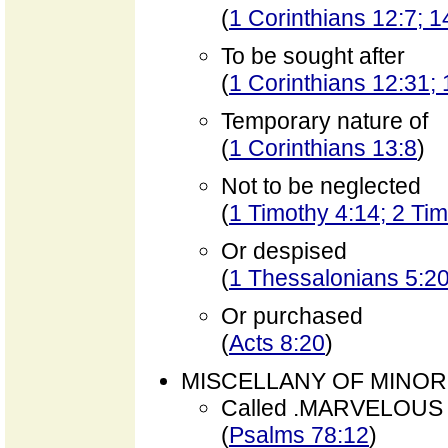
(
1 Corinthians 12:7; 1
To be sought after
(
1 Corinthians 12:31; 
Temporary nature of
(
1 Corinthians 13:8
)
Not to be neglected
(
1 Timothy 4:14; 2 Tim
Or despised
(
1 Thessalonians 5:2
Or purchased
(
Acts 8:20
)
MISCELLANY OF MINOR
Called .MARVELOUS
(
Psalms 78:12
)