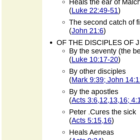
Heals the ear of Malc
(
Luke 22:49-51
)
The second catch of f
(
John 21:6
)
OF THE DISCIPLES OF 
By the seventy (the b
(
Luke 10:17-20
)
By other disciples
(
Mark 9:39; John 14:
By the apostles
(
Acts 3:6,12,13,16; 4:
Peter .Cures the sick
(
Acts 5:15,16
)
Heals Aeneas