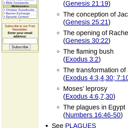
(
Genesis 21:19
)
• Bible Crosswords
Webmasters
• Christian Guestbooks
The conception of Ja
• Banner Exchange
• Dynamic Content
(
Genesis 25:21
)
Subscribe to our Free
Newsletter.
The opening of Rache
Enter your email
address:
(
Genesis 30:22
)
The flaming bush
(
Exodus 3:2
)
The transformation of 
(
Exodus 4:3,4,30; 7:1
Moses' leprosy
(
Exodus 4:6,7,30
)
The plagues in Egypt
(
Numbers 16:46-50
)
See
PLAGUES