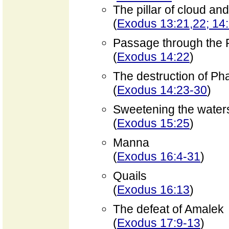
The pillar of cloud and
(
Exodus 13:21,22; 14
Passage through the
(
Exodus 14:22
)
The destruction of Ph
(
Exodus 14:23-30
)
Sweetening the water
(
Exodus 15:25
)
Manna
(
Exodus 16:4-31
)
Quails
(
Exodus 16:13
)
The defeat of Amalek
(
Exodus 17:9-13
)