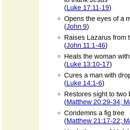
(
Luke 17:11-19
)
Opens the eyes of a m
(
John 9
)
Raises Lazarus from 
(
John 11:1-46
)
Heals the woman with th
(
Luke 13:10-17
)
Cures a man with dro
(
Luke 14:1-6
)
Restores sight to two
(
Matthew 20:29-34; M
Condemns a fig tree
(
Matthew 21:17-22; M