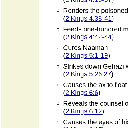
Renders the poisoned
(
2 Kings 4:38-41
)
Feeds one-hundred 
(
2 Kings 4:42-44
)
Cures Naaman
(
2 Kings 5:1-19
)
Strikes down Gehazi w
(
2 Kings 5:26,27
)
Causes the ax to float
(
2 Kings 6:6
)
Reveals the counsel of
(
2 Kings 6:12
)
Causes the eyes of hi