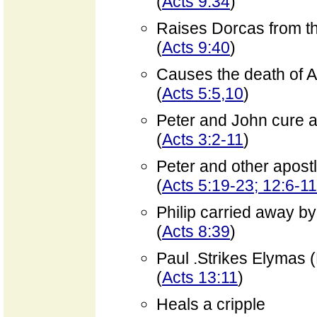
(
Acts 9:34
)
Raises Dorcas from t
(
Acts 9:40
)
Causes the death of 
(
Acts 5:5,10
)
Peter and John cure 
(
Acts 3:2-11
)
Peter and other apost
(
Acts 5:19-23; 12:6-11
Philip carried away by 
(
Acts 8:39
)
Paul .Strikes Elymas 
(
Acts 13:11
)
Heals a cripple