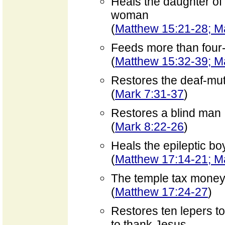
Heals the daughter of
woman
(
Matthew 15:21-28; M
Feeds more than four
(
Matthew 15:32-39; M
Restores the deaf-mu
(
Mark 7:31-37
)
Restores a blind man
(
Mark 8:22-26
)
Heals the epileptic bo
(
Matthew 17:14-21; M
The temple tax money 
(
Matthew 17:24-27
)
Restores ten lepers t
to thank Jesus