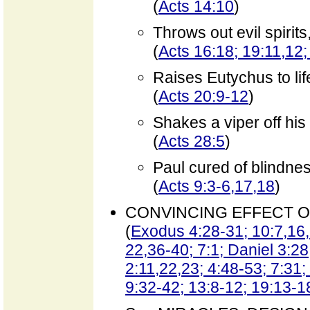
(
Acts 14:10
)
Throws out evil spirit
(
Acts 16:18; 19:11,12;
Raises Eutychus to lif
(
Acts 20:9-12
)
Shakes a viper off hi
(
Acts 28:5
)
Paul cured of blindne
(
Acts 9:3-6,17,18
)
CONVINCING EFFECT O
(
Exodus 4:28-31; 10:7,16,
22,36-40; 7:1; Daniel 3:28
2:11,22,23; 4:48-53; 7:31;
9:32-42; 13:8-12; 19:13-