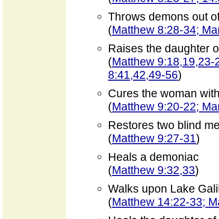
Throws demons out of
(
Matthew 8:28-34; Mar
Raises the daughter o
(
Matthew 9:18,19,23-2
8:41,42,49-56
)
Cures the woman with 
(
Matthew 9:20-22; Mar
Restores two blind me
(
Matthew 9:27-31
)
Heals a demoniac
(
Matthew 9:32,33
)
Walks upon Lake Gali
(
Matthew 14:22-33; M