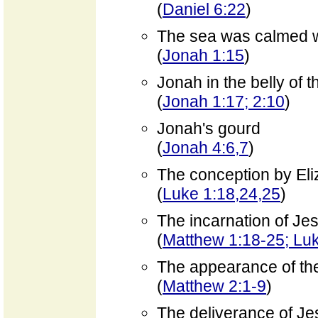
(
Daniel 6:22
)
The sea was calmed w
(
Jonah 1:15
)
Jonah in the belly of t
(
Jonah 1:17; 2:10
)
Jonah's gourd
(
Jonah 4:6,7
)
The conception by Eli
(
Luke 1:18,24,25
)
The incarnation of Je
(
Matthew 1:18-25; Lu
The appearance of th
(
Matthew 2:1-9
)
The deliverance of Je