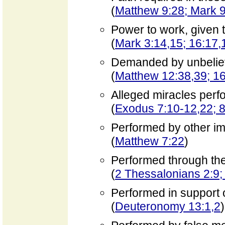
(
Matthew 9:28; Mark 9
Power to work, given t
(
Mark 3:14,15; 16:17,
Demanded by unbelie
(
Matthew 12:38,39; 16
Alleged miracles per
(
Exodus 7:10-12,22; 8
Performed by other i
(
Matthew 7:22
)
Performed through the
(
2 Thessalonians 2:9;
Performed in support o
(
Deuteronomy 13:1,2
)