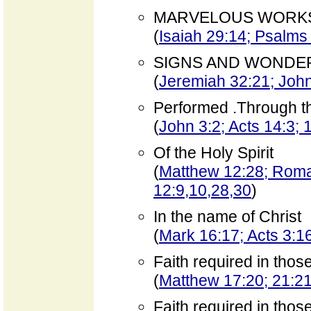
MARVELOUS WORK
(
Isaiah 29:14; Psalms
SIGNS AND WONDE
(
Jeremiah 32:21; John
Performed .Through t
(
John 3:2; Acts 14:3; 
Of the Holy Spirit
(
Matthew 12:28; Roma
12:9,10,28,30
)
In the name of Christ
(
Mark 16:17; Acts 3:16
Faith required in tho
(
Matthew 17:20; 21:21;
Faith required in tho