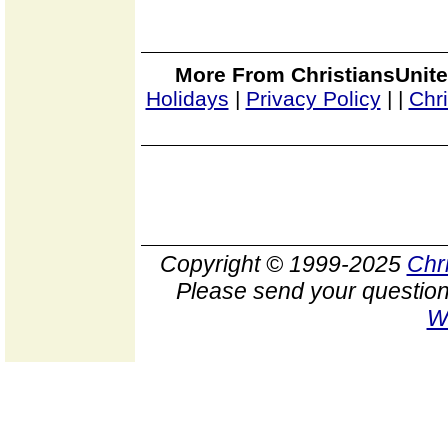
More From ChristiansUnite
Holidays
|
Privacy Policy
|
|
Chr
Copyright © 1999-2025
Chr
Please send your question
W