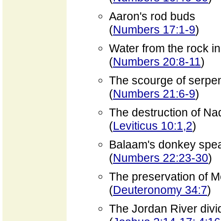
Aaron's rod buds
(
Numbers 17:1-9
)
Water from the rock i
(
Numbers 20:8-11
)
The scourge of serpe
(
Numbers 21:6-9
)
The destruction of N
(
Leviticus 10:1,2
)
Balaam's donkey spe
(
Numbers 22:23-30
)
The preservation of 
(
Deuteronomy 34:7
)
The Jordan River divi