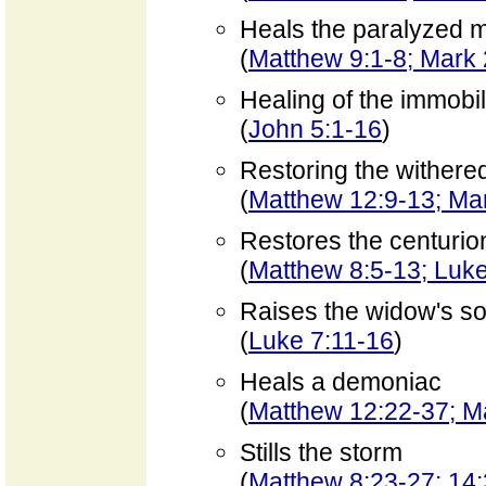
Heals the paralyzed 
(
Matthew 9:1-8; Mark 
Healing of the immobi
(
John 5:1-16
)
Restoring the withere
(
Matthew 12:9-13; Mar
Restores the centurio
(
Matthew 8:5-13; Luke
Raises the widow's son 
(
Luke 7:11-16
)
Heals a demoniac
(
Matthew 12:22-37; Ma
Stills the storm
(
Matthew 8:23-27; 14: