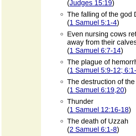
(
Judges 15:19
)
The falling of the go
(
1 Samuel 5:1-4
)
Even nursing cows ret
away from their calve
(
1 Samuel 6:7-14
)
The plague of hemorrh
(
1 Samuel 5:9-12; 6:1
The destruction of th
(
1 Samuel 6:19,20
)
Thunder
(
1 Samuel 12:16-18
)
The death of Uzzah
(
2 Samuel 6:1-8
)