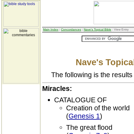
Main Index
:
Concordances
:
Nave's Topical Bible
: View Entry
Nave's Topical
The following is the results 
Miracles:
CATALOGUE OF
Creation of the world
(
Genesis 1
)
The great flood