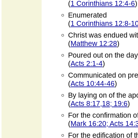
(
1 Corinthians 12:4-6
)
Enumerated
(
1 Corinthians 12:8-1
Christ was endued wi
(
Matthew 12:28
)
Poured out on the day 
(
Acts 2:1-4
)
Communicated on pre
(
Acts 10:44-46
)
By laying on of the ap
(
Acts 8:17,18; 19:6
)
For the confirmation o
(
Mark 16:20; Acts 14
For the edification of