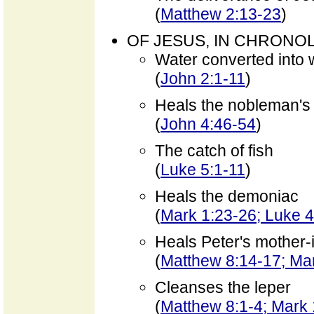
(
Matthew 2:13-23
)
OF JESUS, IN CHRONO
Water converted into 
(
John 2:1-11
)
Heals the nobleman's
(
John 4:46-54
)
The catch of fish
(
Luke 5:1-11
)
Heals the demoniac
(
Mark 1:23-26; Luke 
Heals Peter's mother-
(
Matthew 8:14-17; Mar
Cleanses the leper
(
Matthew 8:1-4; Mark 