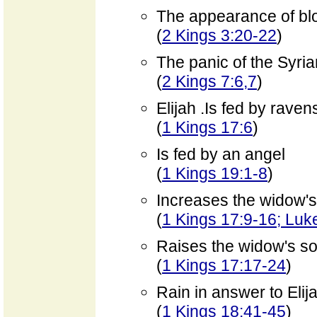
The appearance of bl
(
2 Kings 3:20-22
)
The panic of the Syri
(
2 Kings 7:6,7
)
Elijah .Is fed by raven
(
1 Kings 17:6
)
Is fed by an angel
(
1 Kings 19:1-8
)
Increases the widow's
(
1 Kings 17:9-16; Luk
Raises the widow's s
(
1 Kings 17:17-24
)
Rain in answer to Elij
(
1 Kings 18:41-45
)