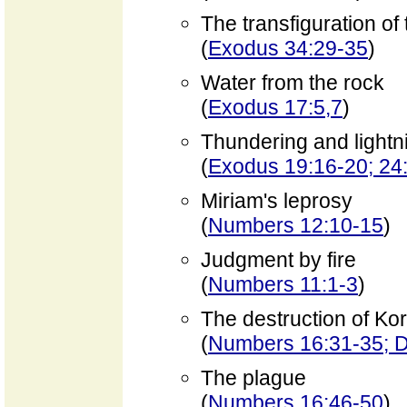
The transfiguration of
(
Exodus 34:29-35
)
Water from the rock
(
Exodus 17:5,7
)
Thundering and lightn
(
Exodus 19:16-20; 24
Miriam's leprosy
(
Numbers 12:10-15
)
Judgment by fire
(
Numbers 11:1-3
)
The destruction of Ko
(
Numbers 16:31-35; D
The plague
(
Numbers 16:46-50
)