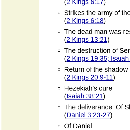
(
2 Kings 6:17
)
Strikes the army of th
(
2 Kings 6:18
)
The dead man was rest
(
2 Kings 13:21
)
The destruction of Se
(
2 Kings 19:35; Isaiah
Return of the shadow 
(
2 Kings 20:9-11
)
Hezekiah's cure
(
Isaiah 38:21
)
The deliverance .Of 
(
Daniel 3:23-27
)
Of Daniel