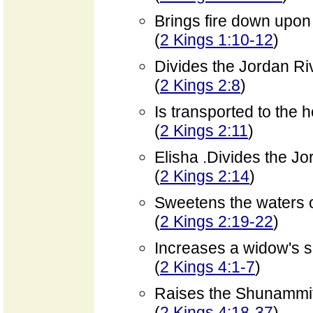
Brings fire down upon
(
2 Kings 1:10-12
)
Divides the Jordan Ri
(
2 Kings 2:8
)
Is transported to the
(
2 Kings 2:11
)
Elisha .Divides the Jo
(
2 Kings 2:14
)
Sweetens the waters o
(
2 Kings 2:19-22
)
Increases a widow's su
(
2 Kings 4:1-7
)
Raises the Shunammit
(
2 Kings 4:18-37
)