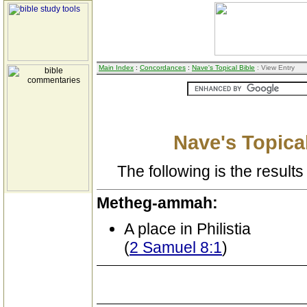
Main Index
:
Concordances
:
Nave's Topical Bible
: View Entry
Nave's Topical
The following is the results 
Metheg-ammah:
A place in Philistia
(
2 Samuel 8:1
)