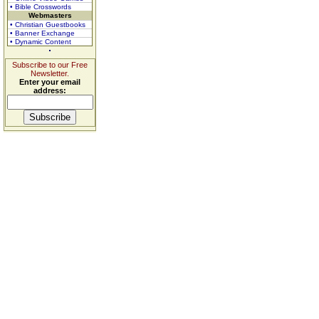
• Bible Crosswords
Webmasters
• Christian Guestbooks
• Banner Exchange
• Dynamic Content
Subscribe to our Free
Newsletter.
Enter your email
address: