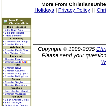
More From ChristiansUnite
Holidays
|
Privacy Policy
|
|
Chr
More From
ChristiansUnite
Bible Resources
• Bible Study Aids
• Bible Devotionals
• Audio Sermons
Community
• ChristiansUnite Blogs
• Christian Forums
Web Search
Copyright © 1999-2025
Chr
• Christian Family Sites
• Top Christian Sites
Please send your question
Family Life
• Christian Finance
W
• ChristiansUnite
K
I
D
S
Read
• Christian News
• Christian Columns
• Christian Song Lyrics
• Christian Mailing Lists
Connect
• Christian Singles
• Christian Classifieds
Graphics
• Free Christian Clipart
• Christian Wallpaper
Fun Stuff
• Clean Christian Jokes
• Bible Trivia Quiz
• Online Video Games