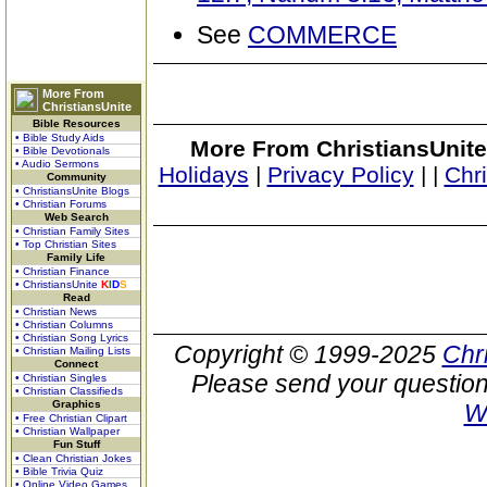
See
COMMERCE
More From
ChristiansUnite
Bible Resources
• Bible Study Aids
More From ChristiansUnite
• Bible Devotionals
• Audio Sermons
Holidays
|
Privacy Policy
|
|
Chr
Community
• ChristiansUnite Blogs
• Christian Forums
Web Search
• Christian Family Sites
• Top Christian Sites
Family Life
• Christian Finance
• ChristiansUnite
K
I
D
S
Read
• Christian News
• Christian Columns
• Christian Song Lyrics
Copyright © 1999-2025
Chr
• Christian Mailing Lists
Connect
Please send your question
• Christian Singles
• Christian Classifieds
Graphics
W
• Free Christian Clipart
• Christian Wallpaper
Fun Stuff
• Clean Christian Jokes
• Bible Trivia Quiz
• Online Video Games