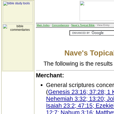
Main Index
:
Concordances
:
Nave's Topical Bible
: View Entry
Nave's Topical
The following is the results 
Merchant:
General scriptures conce
(
Genesis 23:16; 37:28; 1 
Nehemiah 3:32; 13:20; Jo
Isaiah 23:2; 47:15; Ezeki
12:7; Nahum 3:16; Matthe