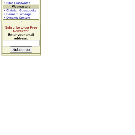
• Bible Crosswords
Webmasters
• Christian Guestbooks
• Banner Exchange
• Dynamic Content
Subscribe to our Free
Newsletter.
Enter your email
address: