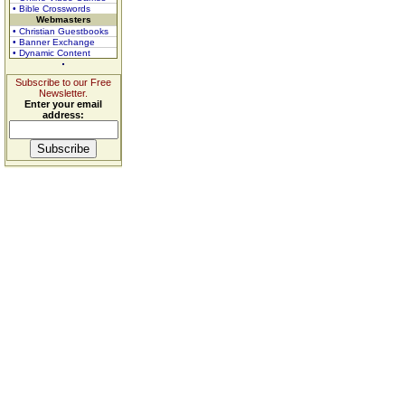
• Bible Crosswords
Webmasters
• Christian Guestbooks
• Banner Exchange
• Dynamic Content
Subscribe to our Free
Newsletter.
Enter your email
address: