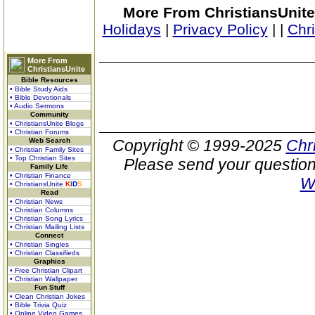
More From ChristiansUnite
Holidays
|
Privacy Policy
|
|
Chr
More From
ChristiansUnite
Bible Resources
• Bible Study Aids
• Bible Devotionals
• Audio Sermons
Community
• ChristiansUnite Blogs
• Christian Forums
Web Search
Copyright © 1999-2025
Chr
• Christian Family Sites
• Top Christian Sites
Please send your question
Family Life
• Christian Finance
W
• ChristiansUnite
K
I
D
S
Read
• Christian News
• Christian Columns
• Christian Song Lyrics
• Christian Mailing Lists
Connect
• Christian Singles
• Christian Classifieds
Graphics
• Free Christian Clipart
• Christian Wallpaper
Fun Stuff
• Clean Christian Jokes
• Bible Trivia Quiz
• Online Video Games