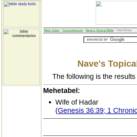
Main Index
:
Concordances
:
Nave's Topical Bible
: View Entry
Nave's Topical
The following is the results 
Mehetabel:
Wife of Hadar
(
Genesis 36:39; 1 Chronic