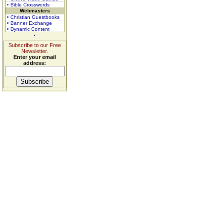
• Bible Crosswords
Webmasters
• Christian Guestbooks
• Banner Exchange
• Dynamic Content
Subscribe to our Free
Newsletter.
Enter your email
address: