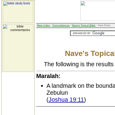
Main Index
:
Concordances
:
Nave's Topical Bible
: View Entry
Nave's Topical
The following is the results 
Maralah:
A landmark on the boundary
Zebulun
(
Joshua 19:11
)