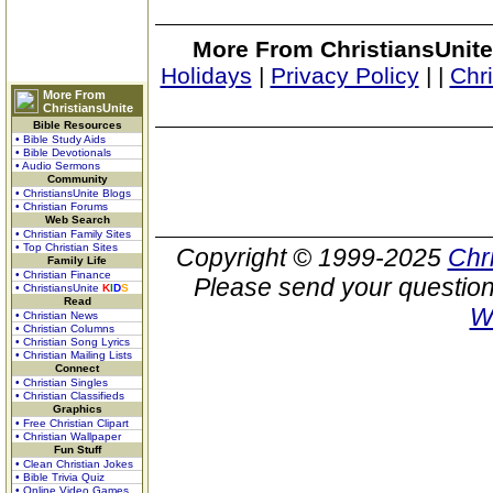
More From ChristiansUnite
Holidays
|
Privacy Policy
|
|
Chr
More From
ChristiansUnite
Bible Resources
• Bible Study Aids
• Bible Devotionals
• Audio Sermons
Community
• ChristiansUnite Blogs
• Christian Forums
Web Search
• Christian Family Sites
• Top Christian Sites
Copyright © 1999-2025
Chr
Family Life
• Christian Finance
Please send your question
• ChristiansUnite
K
I
D
S
Read
W
• Christian News
• Christian Columns
• Christian Song Lyrics
• Christian Mailing Lists
Connect
• Christian Singles
• Christian Classifieds
Graphics
• Free Christian Clipart
• Christian Wallpaper
Fun Stuff
• Clean Christian Jokes
• Bible Trivia Quiz
• Online Video Games