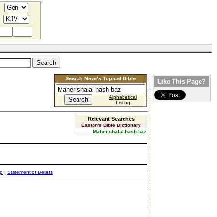
Search Nave's Topical Bible
Like This Page?
Alphabetical
Listing
Relevant Searches
Easton's Bible Dictionary
Maher-shalal-hash-baz
ap
|
Statement of Beliefs