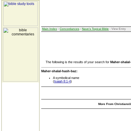
Main Index
:
Concordances
:
Nave's Topical Bible
: View Entry
The following is the results of your search for
Maher-shalal
Maher-shalal-hash-baz:
A symbolical name
(
Isaiah 8:1-4
)
More From ChristiansUn