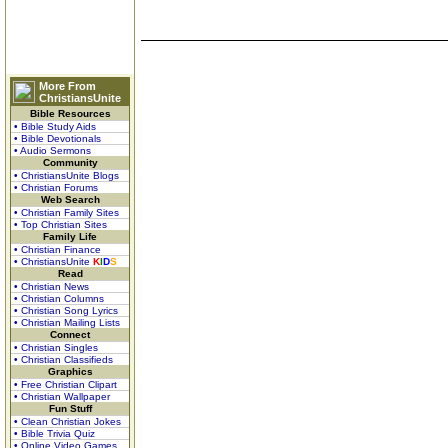
More From
ChristiansUnite
Bible Resources
• Bible Study Aids
• Bible Devotionals
• Audio Sermons
Community
• ChristiansUnite Blogs
• Christian Forums
Web Search
• Christian Family Sites
• Top Christian Sites
Family Life
• Christian Finance
• ChristiansUnite
K
I
D
S
Read
• Christian News
• Christian Columns
• Christian Song Lyrics
• Christian Mailing Lists
Connect
• Christian Singles
• Christian Classifieds
Graphics
• Free Christian Clipart
• Christian Wallpaper
Fun Stuff
• Clean Christian Jokes
• Bible Trivia Quiz
• Online Video Games