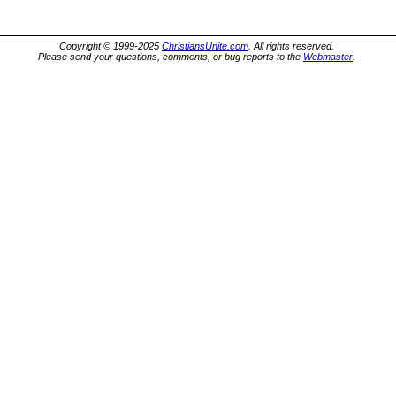
Copyright © 1999-2025
ChristiansUnite.com
. All rights reserved.
Please send your questions, comments, or bug reports to the
Webmaster
.