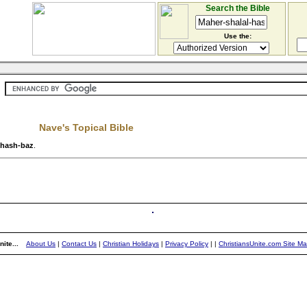
Search the Bible
Use the:
Nave's Topical Bible
-hash-baz
.
ite...
About Us
|
Contact Us
|
Christian Holidays
|
Privacy Policy
|
|
ChristiansUnite.com Site M