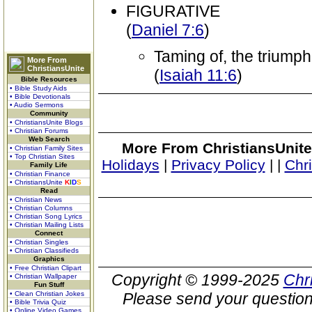
FIGURATIVE
(
Daniel 7:6
)
Taming of, the triumph
More From
ChristiansUnite
(
Isaiah 11:6
)
Bible Resources
• Bible Study Aids
• Bible Devotionals
• Audio Sermons
Community
• ChristiansUnite Blogs
• Christian Forums
Web Search
More From ChristiansUnite
• Christian Family Sites
• Top Christian Sites
Holidays
|
Privacy Policy
|
|
Chr
Family Life
• Christian Finance
• ChristiansUnite
K
I
D
S
Read
• Christian News
• Christian Columns
• Christian Song Lyrics
• Christian Mailing Lists
Connect
• Christian Singles
• Christian Classifieds
Graphics
• Free Christian Clipart
Copyright © 1999-2025
Chr
• Christian Wallpaper
Fun Stuff
• Clean Christian Jokes
Please send your question
• Bible Trivia Quiz
• Online Video Games