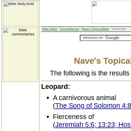
Main Index
:
Concordances
:
Nave's Topical Bible
: View Entry
Nave's Topical
The following is the results 
Leopard:
A carnivorous animal
(
The Song of Solomon 4:
Fierceness of
(
Jeremiah 5:6; 13:23; Ho