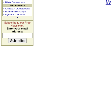
W
• Bible Crosswords
Webmasters
• Christian Guestbooks
• Banner Exchange
• Dynamic Content
Subscribe to our Free
Newsletter.
Enter your email
address: