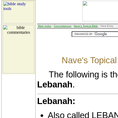
Main Index
:
Concordances
:
Nave's Topical Bible
: View Entry
Nave's Topical
The following is the
Lebanah
.
Lebanah:
Also called LEBA