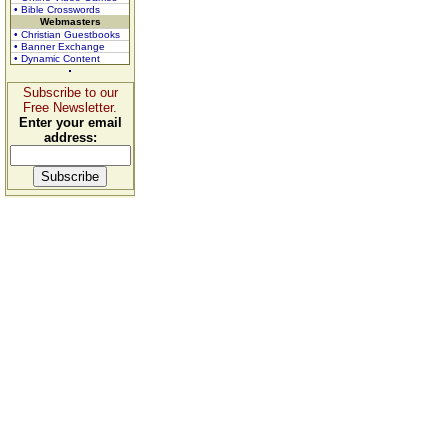
• Bible Crosswords
Webmasters
• Christian Guestbooks
• Banner Exchange
• Dynamic Content
Subscribe to our
Free Newsletter.
Enter your email
address: