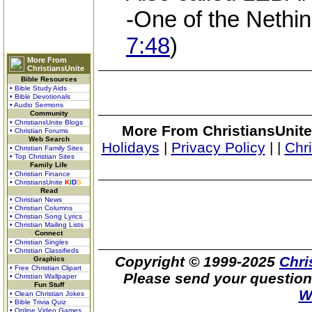
-One of the Nethin
7:48
)
More From
ChristiansUnite
Bible Resources
• Bible Study Aids
• Bible Devotionals
• Audio Sermons
Community
• ChristiansUnite Blogs
More From ChristiansUnite
• Christian Forums
Web Search
Holidays
|
Privacy Policy
|
|
Chr
• Christian Family Sites
• Top Christian Sites
Family Life
• Christian Finance
• ChristiansUnite
K
I
D
S
Read
• Christian News
• Christian Columns
• Christian Song Lyrics
• Christian Mailing Lists
Connect
• Christian Singles
• Christian Classifieds
Copyright © 1999-2025
Chri
Graphics
• Free Christian Clipart
Please send your question
• Christian Wallpaper
Fun Stuff
W
• Clean Christian Jokes
• Bible Trivia Quiz
• Online Video Games