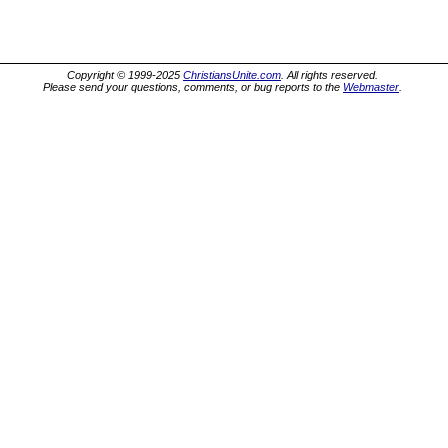
Copyright © 1999-2025
ChristiansUnite.com
. All rights reserved.
Please send your questions, comments, or bug reports to the
Webmaster
.