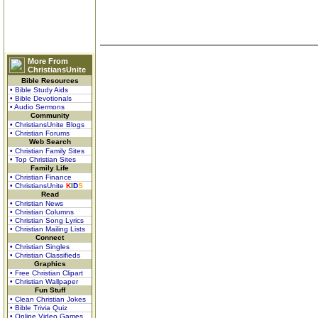
More From
ChristiansUnite
Bible Resources
• Bible Study Aids
• Bible Devotionals
• Audio Sermons
Community
• ChristiansUnite Blogs
• Christian Forums
Web Search
• Christian Family Sites
• Top Christian Sites
Family Life
• Christian Finance
• ChristiansUnite
K
I
D
S
Read
• Christian News
• Christian Columns
• Christian Song Lyrics
• Christian Mailing Lists
Connect
• Christian Singles
• Christian Classifieds
Graphics
• Free Christian Clipart
• Christian Wallpaper
Fun Stuff
• Clean Christian Jokes
• Bible Trivia Quiz
• Online Video Games