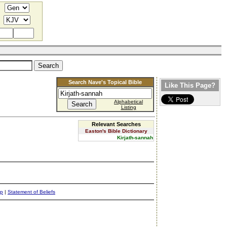
Search Nave's Topical Bible
Like This Page?
Alphabetical
Listing
Relevant Searches
Easton's Bible Dictionary
Kirjath-sannah
ap
|
Statement of Beliefs