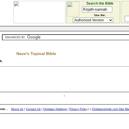
Search the Bible
Use the:
Nave's Topical Bible
ah
.
ite...
About Us
|
Contact Us
|
Christian Holidays
|
Privacy Policy
|
|
ChristiansUnite.com Site M