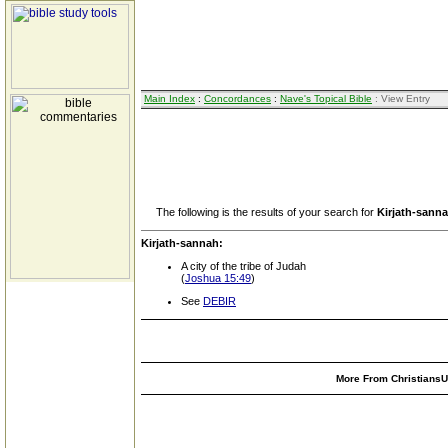
Main Index
:
Concordances
:
Nave's Topical Bible
: View Entry
The following is the results of your search for
Kirjath-sann
Kirjath-sannah:
A city of the tribe of Judah
(
Joshua 15:49
)
See
DEBIR
More From ChristiansUn