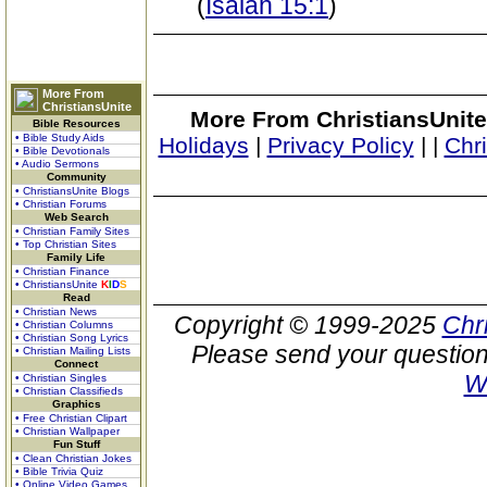
(
Isaiah 15:1
)
More From
ChristiansUnite
More From ChristiansUnite
Bible Resources
• Bible Study Aids
Holidays
|
Privacy Policy
|
|
Chr
• Bible Devotionals
• Audio Sermons
Community
• ChristiansUnite Blogs
• Christian Forums
Web Search
• Christian Family Sites
• Top Christian Sites
Family Life
• Christian Finance
• ChristiansUnite
K
I
D
S
Read
• Christian News
Copyright © 1999-2025
Chr
• Christian Columns
• Christian Song Lyrics
Please send your question
• Christian Mailing Lists
Connect
W
• Christian Singles
• Christian Classifieds
Graphics
• Free Christian Clipart
• Christian Wallpaper
Fun Stuff
• Clean Christian Jokes
• Bible Trivia Quiz
• Online Video Games