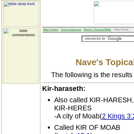
Main Index
:
Concordances
:
Nave's Topical Bible
: View Entry
Nave's Topical
The following is the results 
Kir-haraseth:
Also called KIR-HARESH
KIR-HERES
-A city of Moab(
2 Kings 3:
Called KIR OF MOAB