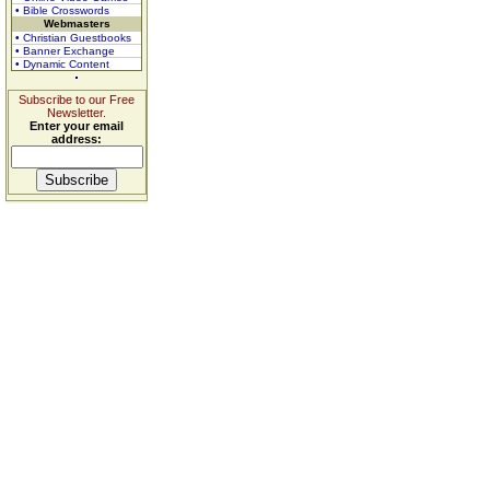
• Bible Crosswords
Webmasters
• Christian Guestbooks
• Banner Exchange
• Dynamic Content
Subscribe to our Free
Newsletter.
Enter your email
address: