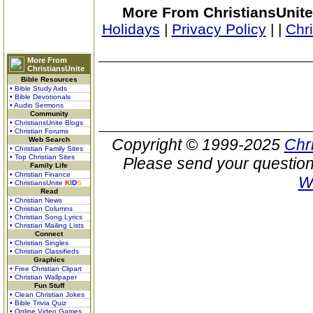
More From ChristiansUnite
Holidays
|
Privacy Policy
|
|
Chr
More From
ChristiansUnite
Bible Resources
• Bible Study Aids
• Bible Devotionals
• Audio Sermons
Community
• ChristiansUnite Blogs
• Christian Forums
Web Search
Copyright © 1999-2025
Chr
• Christian Family Sites
• Top Christian Sites
Please send your question
Family Life
• Christian Finance
W
• ChristiansUnite
K
I
D
S
Read
• Christian News
• Christian Columns
• Christian Song Lyrics
• Christian Mailing Lists
Connect
• Christian Singles
• Christian Classifieds
Graphics
• Free Christian Clipart
• Christian Wallpaper
Fun Stuff
• Clean Christian Jokes
• Bible Trivia Quiz
• Online Video Games