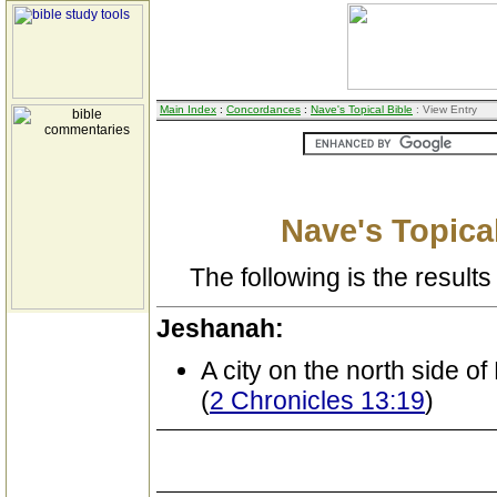
Main Index
:
Concordances
:
Nave's Topical Bible
: View Entry
Nave's Topical
The following is the results 
Jeshanah:
A city on the north side o
(
2 Chronicles 13:19
)