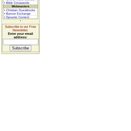
• Bible Crosswords
Webmasters
• Christian Guestbooks
• Banner Exchange
• Dynamic Content
Subscribe to our Free
Newsletter.
Enter your email
address: