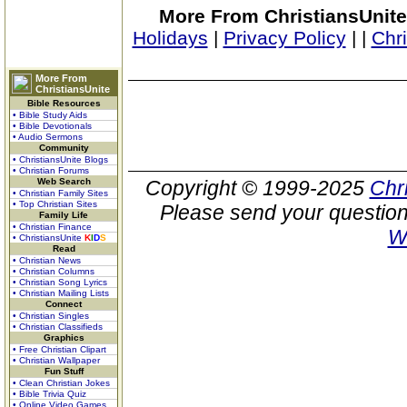
More From ChristiansUnite
Holidays
|
Privacy Policy
|
|
Chr
More From
ChristiansUnite
Bible Resources
• Bible Study Aids
• Bible Devotionals
• Audio Sermons
Community
• ChristiansUnite Blogs
• Christian Forums
Web Search
Copyright © 1999-2025
Chr
• Christian Family Sites
• Top Christian Sites
Please send your question
Family Life
• Christian Finance
W
• ChristiansUnite
K
I
D
S
Read
• Christian News
• Christian Columns
• Christian Song Lyrics
• Christian Mailing Lists
Connect
• Christian Singles
• Christian Classifieds
Graphics
• Free Christian Clipart
• Christian Wallpaper
Fun Stuff
• Clean Christian Jokes
• Bible Trivia Quiz
• Online Video Games