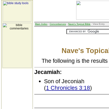
Main Index
:
Concordances
:
Nave's Topical Bible
: View Entry
Nave's Topical
The following is the results 
Jecamiah:
Son of Jeconiah
(
1 Chronicles 3:18
)