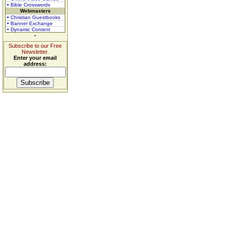
• Bible Crosswords
Webmasters
• Christian Guestbooks
• Banner Exchange
• Dynamic Content
Subscribe to our Free
Newsletter.
Enter your email
address: