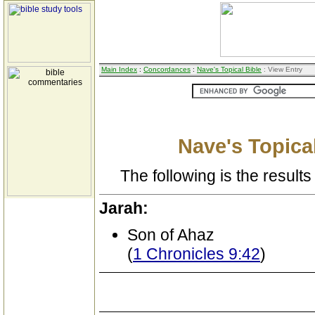
Main Index
:
Concordances
:
Nave's Topical Bible
: View Entry
Nave's Topical
The following is the results 
Jarah:
Son of Ahaz
(
1 Chronicles 9:42
)