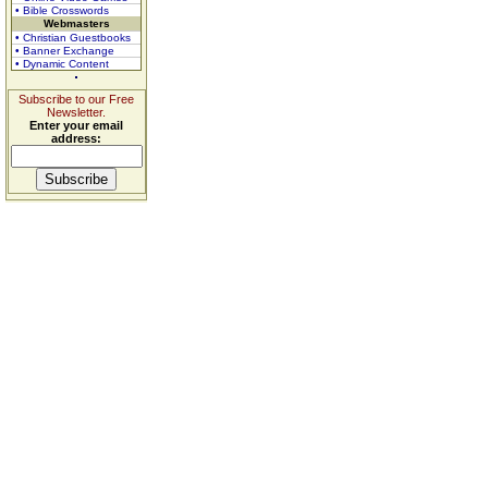
• Bible Crosswords
Webmasters
• Christian Guestbooks
• Banner Exchange
• Dynamic Content
Subscribe to our Free
Newsletter.
Enter your email
address: