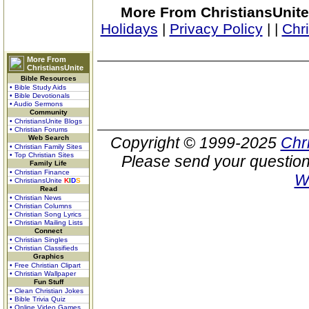
More From ChristiansUnite
Holidays
|
Privacy Policy
|
|
Chr
More From
ChristiansUnite
Bible Resources
• Bible Study Aids
• Bible Devotionals
• Audio Sermons
Community
• ChristiansUnite Blogs
• Christian Forums
Web Search
Copyright © 1999-2025
Chr
• Christian Family Sites
• Top Christian Sites
Please send your question
Family Life
• Christian Finance
W
• ChristiansUnite
K
I
D
S
Read
• Christian News
• Christian Columns
• Christian Song Lyrics
• Christian Mailing Lists
Connect
• Christian Singles
• Christian Classifieds
Graphics
• Free Christian Clipart
• Christian Wallpaper
Fun Stuff
• Clean Christian Jokes
• Bible Trivia Quiz
• Online Video Games