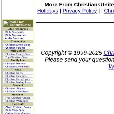
More From ChristiansUnite
Holidays
|
Privacy Policy
|
|
Chr
More From
ChristiansUnite
Bible Resources
• Bible Study Aids
• Bible Devotionals
• Audio Sermons
Community
• ChristiansUnite Blogs
• Christian Forums
Web Search
Copyright © 1999-2025
Chr
• Christian Family Sites
• Top Christian Sites
Please send your question
Family Life
• Christian Finance
W
• ChristiansUnite
K
I
D
S
Read
• Christian News
• Christian Columns
• Christian Song Lyrics
• Christian Mailing Lists
Connect
• Christian Singles
• Christian Classifieds
Graphics
• Free Christian Clipart
• Christian Wallpaper
Fun Stuff
• Clean Christian Jokes
• Bible Trivia Quiz
• Online Video Games