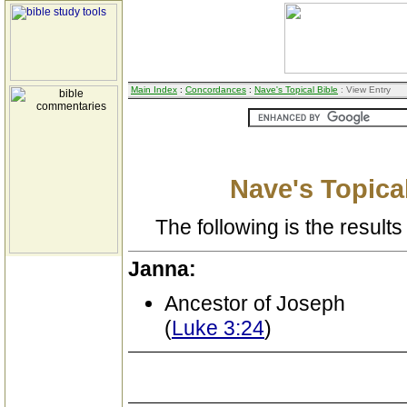
Main Index
:
Concordances
:
Nave's Topical Bible
: View Entry
Nave's Topical
The following is the results 
Janna:
Ancestor of Joseph
(
Luke 3:24
)