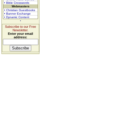
• Bible Crosswords
Webmasters
• Christian Guestbooks
• Banner Exchange
• Dynamic Content
Subscribe to our Free
Newsletter.
Enter your email
address: