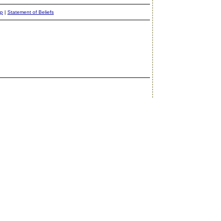
ap
|
Statement of Beliefs