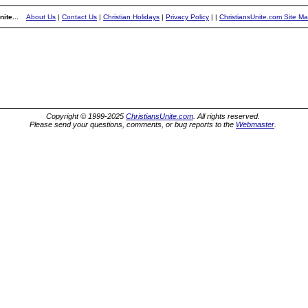
ite...
About Us
|
Contact Us
|
Christian Holidays
|
Privacy Policy
|
|
ChristiansUnite.com Site M
Copyright © 1999-2025
ChristiansUnite.com
. All rights reserved.
Please send your questions, comments, or bug reports to the
Webmaster
.