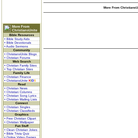
More From ChristiansUn
More From
ChristiansUnite
Bible Resources
• Bible Study Aids
• Bible Devotionals
• Audio Sermons
Community
• ChristiansUnite Blogs
• Christian Forums
Web Search
• Christian Family Sites
• Top Christian Sites
Family Life
• Christian Finance
• ChristiansUnite
K
I
D
S
Read
• Christian News
• Christian Columns
• Christian Song Lyrics
• Christian Mailing Lists
Connect
• Christian Singles
• Christian Classifieds
Graphics
• Free Christian Clipart
• Christian Wallpaper
Fun Stuff
• Clean Christian Jokes
• Bible Trivia Quiz
• Online Video Games