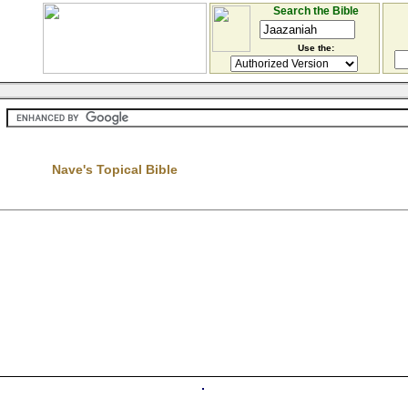
Search the Bible
Use the:
Nave's Topical Bible