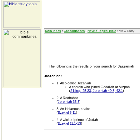
Main Index
:
Concordances
:
Nave's Topical Bible
: View Entry
The following is the results of your search for
Jaazaniah
.
Jaazaniah:
1. Also called Jezaniah
A captain who joined Gedaliah at Mizpah
(
2 Kings 25:23; Jeremiah 40:8; 42:1
)
2. A Rechabite
(
Jeremiah 35:3
)
3. An idolatrous zealot
(
Ezekiel 8:11
)
4. A wicked prince of Judah
(
Ezekiel 11:1-13
)