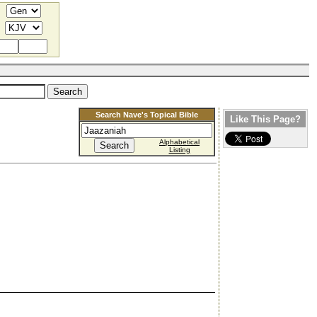
Search Nave's Topical Bible
Like This Page?
Alphabetical
Listing